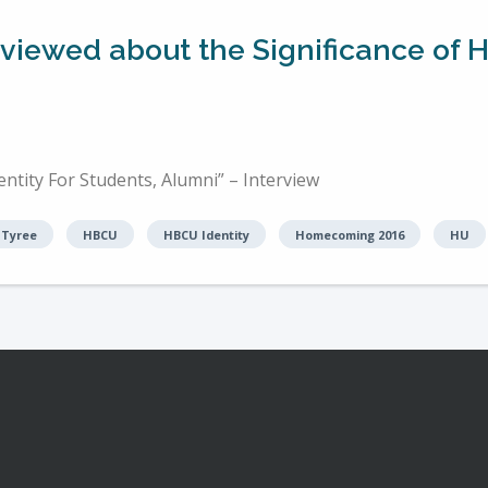
erviewed about the Significance o
tity For Students, Alumni” – Interview
 Tyree
HBCU
HBCU Identity
Homecoming 2016
HU