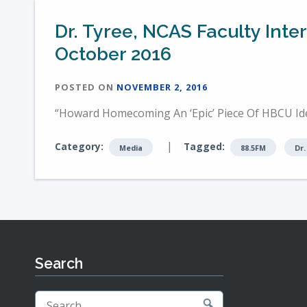
Dr. Tyree, NCAS Faculty Int
October 2016
POSTED ON
NOVEMBER 2, 2016
“Howard Homecoming An ‘Epic’ Piece Of HBCU Iden
|
Category:
Tagged:
Media
88.5FM
Dr.
Search
Search