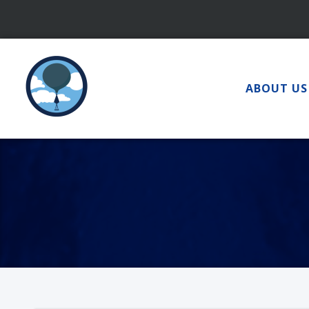
Skip
to
content
ABOUT US