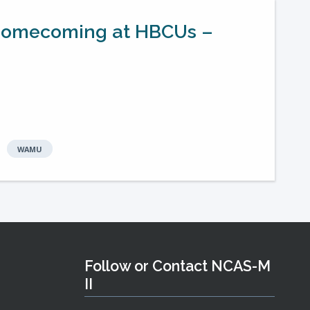
f Homecoming at HBCUs –
WAMU
Follow or Contact NCAS-M
II