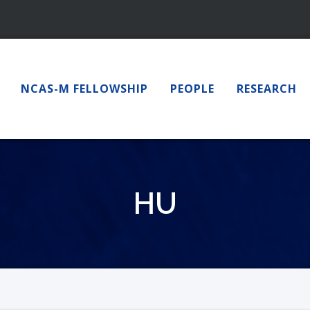
NCAS-M FELLOWSHIP
PEOPLE
RESEARCH
HU