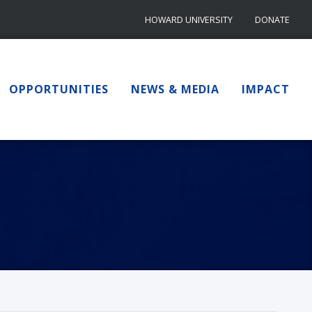
HOWARD UNIVERSITY
DONATE
OPPORTUNITIES
NEWS & MEDIA
IMPACT