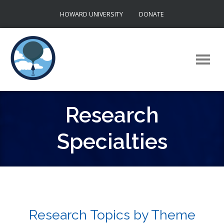
Skip
HOWARD UNIVERSITY
DONATE
to
content
Research
Specialties
Research Topics by Theme