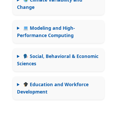
Change
Modeling and High-
Performance Computing
Social, Behavioral & Economic
Sciences
Education and Workforce
Development