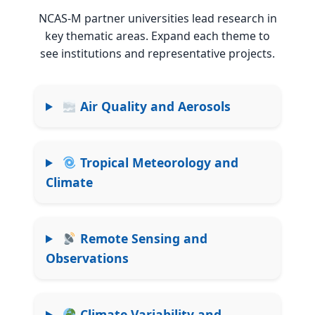
NCAS-M partner universities lead research in
key thematic areas. Expand each theme to
see institutions and representative projects.
Air Quality and Aerosols
Tropical Meteorology and
Climate
Remote Sensing and
Observations
Climate Variability and