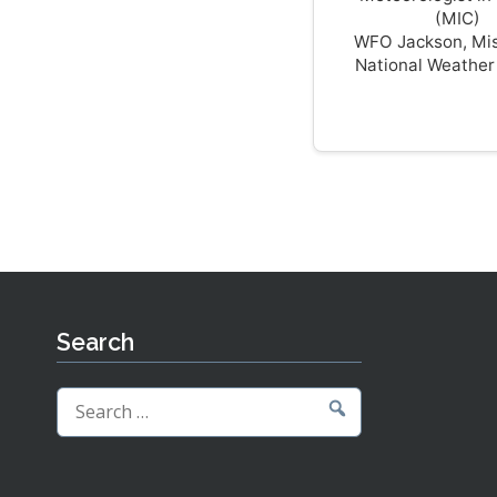
(MIC)
WFO Jackson, Mis
National Weather
Search
Search
for: