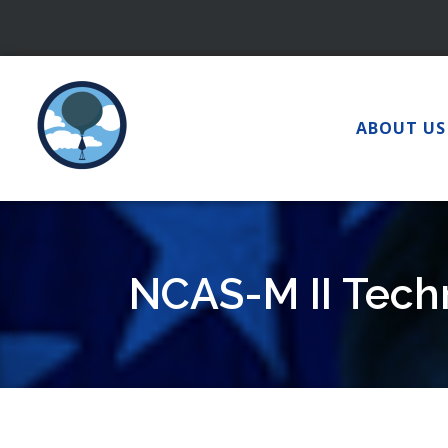
Skip
to
content
ABOUT US
NCAS-M II Techn