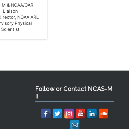
-M & NOAA/OAR
Liaison
Director, NOAA ARL
visory Physical
Scientist
Follow or Contact NCAS-M
II