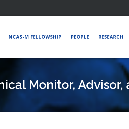
NCAS-M FELLOWSHIP
PEOPLE
RESEARCH
ical Monitor, Advisor,