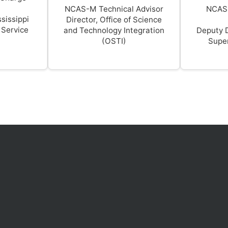
NCAS-M Technical Advisor
NCAS
sissippi
Director, Office of Science
 Service
and Technology Integration
Deputy 
(OSTI)
Super