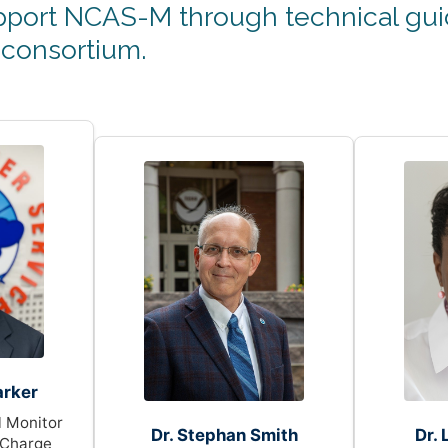
port NCAS-M through technical guid
 consortium.
arker
 Monitor
Dr. Stephan Smith
Dr.
 Charge