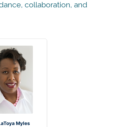
ance, collaboration, and
 LaToya Myles