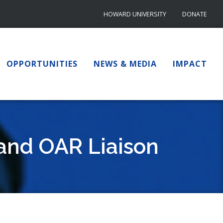
HOWARD UNIVERSITY
DONATE
OPPORTUNITIES
NEWS & MEDIA
IMPACT
 and OAR Liaison