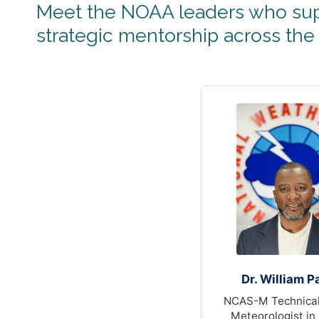
Meet the NOAA leaders who sup
strategic mentorship across the
Dr. William P
NCAS-M Technical
Meteorologist in