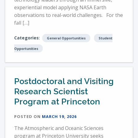
experiential model applying NASA Earth
observations to real-world challenges. For the
fall […]
Categories:
General Opportunities
Student
Opportunities
Postdoctoral and Visiting
Research Scientist
Program at Princeton
POSTED ON
MARCH 19, 2026
The Atmospheric and Oceanic Sciences
program at Princeton University seeks