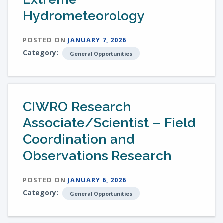
Hydrometeorology
POSTED ON
JANUARY 7, 2026
Category:
General Opportunities
CIWRO Research
Associate/Scientist – Field
Coordination and
Observations Research
POSTED ON
JANUARY 6, 2026
Category:
General Opportunities