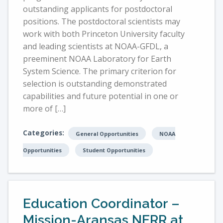
outstanding applicants for postdoctoral
positions. The postdoctoral scientists may
work with both Princeton University faculty
and leading scientists at NOAA-GFDL, a
preeminent NOAA Laboratory for Earth
System Science. The primary criterion for
selection is outstanding demonstrated
capabilities and future potential in one or
more of […]
Categories:
General Opportunities
NOAA
Opportunities
Student Opportunities
Education Coordinator –
Mission-Aransas NERR at