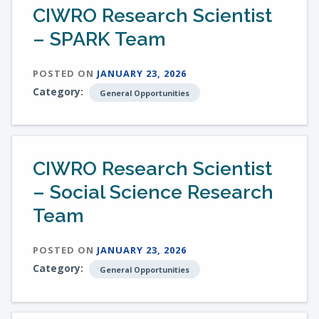
CIWRO Research Scientist
– SPARK Team
POSTED ON
JANUARY 23, 2026
Category:
General Opportunities
CIWRO Research Scientist
– Social Science Research
Team
POSTED ON
JANUARY 23, 2026
Category:
General Opportunities