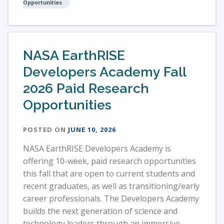
Opportunities
NASA EarthRISE
Developers Academy Fall
2026 Paid Research
Opportunities
POSTED ON
JUNE 10, 2026
NASA EarthRISE Developers Academy is
offering 10-week, paid research opportunities
this fall that are open to current students and
recent graduates, as well as transitioning/early
career professionals. The Developers Academy
builds the next generation of science and
technology leaders through an immersive,