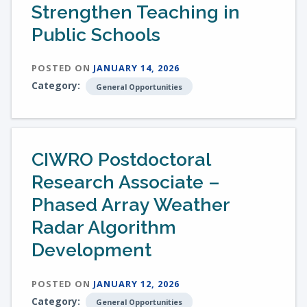
Strengthen Teaching in
Public Schools
POSTED ON
JANUARY 14, 2026
Category:
General Opportunities
CIWRO Postdoctoral
Research Associate –
Phased Array Weather
Radar Algorithm
Development
POSTED ON
JANUARY 12, 2026
Category:
General Opportunities