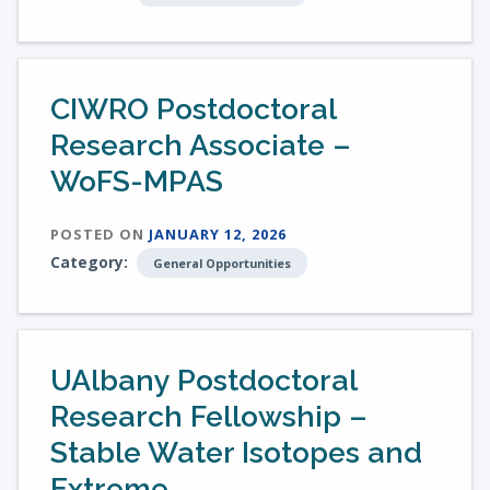
CIWRO Postdoctoral
Research Associate –
WoFS-MPAS
POSTED ON
JANUARY 12, 2026
Category:
General Opportunities
UAlbany Postdoctoral
Research Fellowship –
Stable Water Isotopes and
Extreme