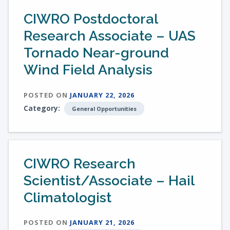
CIWRO Postdoctoral
Research Associate – UAS
Tornado Near-ground
Wind Field Analysis
POSTED ON
JANUARY 22, 2026
Category:
General Opportunities
CIWRO Research
Scientist/Associate – Hail
Climatologist
POSTED ON
JANUARY 21, 2026