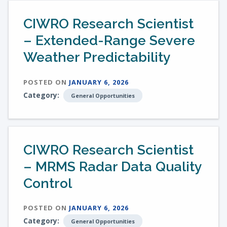
CIWRO Research Scientist
– Extended-Range Severe
Weather Predictability
POSTED ON
JANUARY 6, 2026
Category:
General Opportunities
CIWRO Research Scientist
– MRMS Radar Data Quality
Control
POSTED ON
JANUARY 6, 2026
Category:
General Opportunities