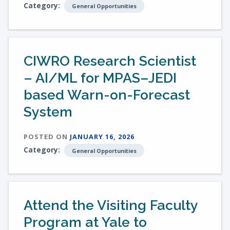
Category:
General Opportunities
CIWRO Research Scientist
– AI/ML for MPAS–JEDI
based Warn-on-Forecast
System
POSTED ON
JANUARY 16, 2026
Category:
General Opportunities
Attend the Visiting Faculty
Program at Yale to