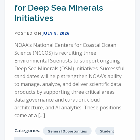
for Deep Sea Minerals
Initiatives
POSTED ON
JULY 8, 2026
NOAA’s National Centers for Coastal Ocean
Science (NCCOS) is recruiting three
Environmental Scientists to support ongoing
Deep Sea Minerals (DSM) initiatives. Successful
candidates will help strengthen NOAA’s ability
to manage, analyze, and deliver scientific data
products by supporting three critical areas:
data governance and curation, cloud
architecture, and AI analytics. These positions
come at a […]
Categories:
General Opportunities
Student