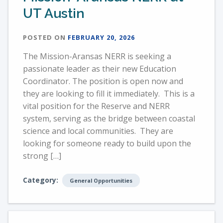
UT Austin
POSTED ON
FEBRUARY 20, 2026
The Mission-Aransas NERR is seeking a
passionate leader as their new Education
Coordinator. The position is open now and
they are looking to fill it immediately. This is a
vital position for the Reserve and NERR
system, serving as the bridge between coastal
science and local communities. They are
looking for someone ready to build upon the
strong […]
Category:
General Opportunities