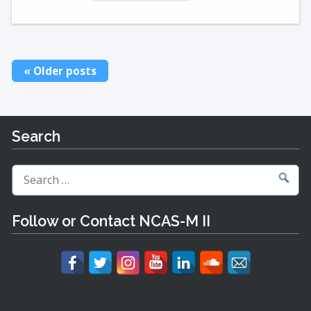
Posts
Older posts
navigation
Search
Search
for:
Follow or Contact NCAS-M II