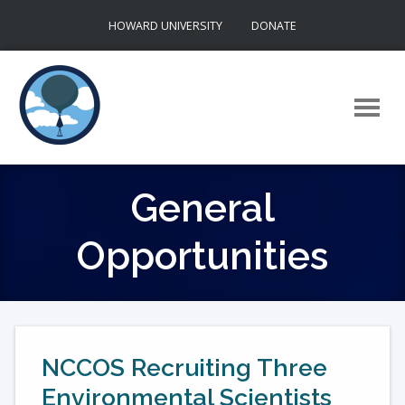
Skip
HOWARD UNIVERSITY
DONATE
to
content
General
Opportunities
NCCOS Recruiting Three
Environmental Scientists