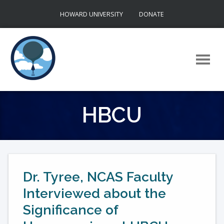
Skip
HOWARD UNIVERSITY
DONATE
to
content
HBCU
Dr. Tyree, NCAS Faculty
Interviewed about the
Significance of