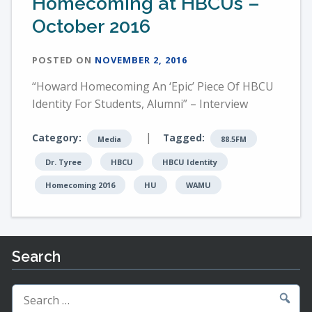
Homecoming at HBCUs –
October 2016
POSTED ON
NOVEMBER 2, 2016
“Howard Homecoming An ‘Epic’ Piece Of HBCU
Identity For Students, Alumni” – Interview
|
Category:
Tagged:
Media
88.5FM
Dr. Tyree
HBCU
HBCU Identity
Homecoming 2016
HU
WAMU
Search
Search
for: