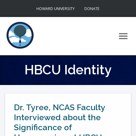
Skip
HOWARD UNIVERSITY
DONATE
to
content
HBCU Identity
Dr. Tyree, NCAS Faculty
Interviewed about the
Significance of