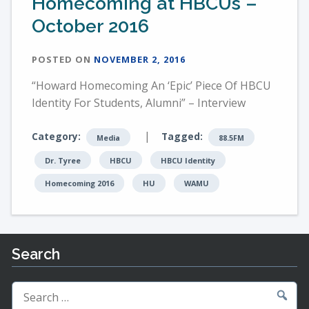
Homecoming at HBCUs –
October 2016
POSTED ON
NOVEMBER 2, 2016
“Howard Homecoming An ‘Epic’ Piece Of HBCU
Identity For Students, Alumni” – Interview
|
Category:
Tagged:
Media
88.5FM
Dr. Tyree
HBCU
HBCU Identity
Homecoming 2016
HU
WAMU
Search
Search
for: