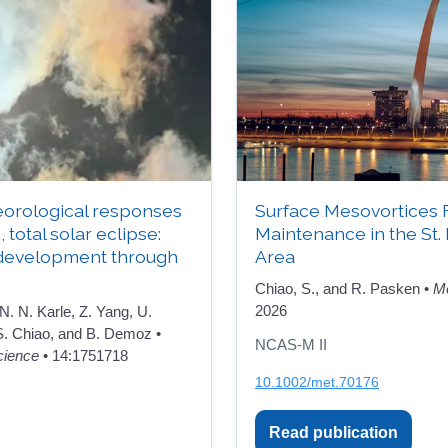
orological responses
Surface Mesovortices 
, total solar eclipse:
Maintenance in the St.
development through
Area
Chiao, S., and R. Pasken •
Me
2026
 N. N. Karle, Z. Yang, U.
 S. Chiao, and B. Demoz •
NCAS-M II
cience
• 14:1751718
10.1002/met.70176
Read publication