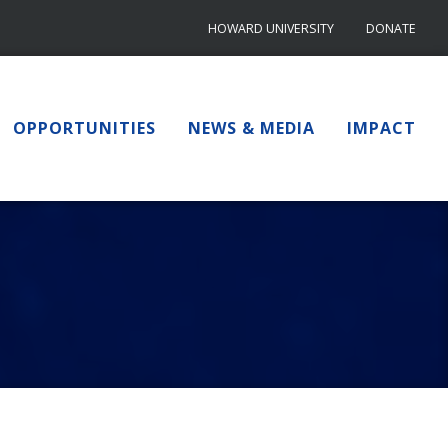
HOWARD UNIVERSITY
DONATE
OPPORTUNITIES
NEWS & MEDIA
IMPACT