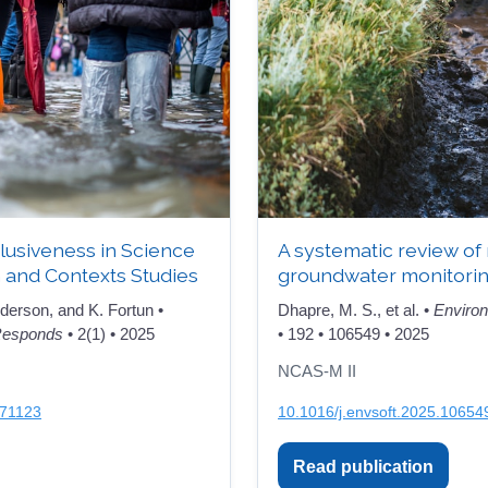
nclusiveness in Science
A systematic review of
 and Contexts Studies
groundwater monitori
derson, and K. Fortun •
Dhapre, M. S., et al. •
Environ
 Responds
• 2(1) • 2025
• 192 • 106549 • 2025
NCAS-M II
971123
10.1016/j.envsoft.2025.10654
Read publication