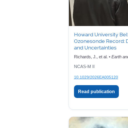
Howard University Bel
Ozonesonde Record: 
and Uncertainties
Richards, J., et al. •
Earth an
NCAS-M II
10.1029/2026EA005120
Read publication