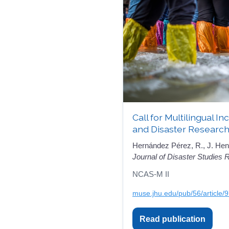
Call for Multilingual I
and Disaster Research
Hernández Pérez, R., J. Hen
Journal of Disaster Studies
NCAS-M II
muse.jhu.edu/pub/56/article/
Read publication