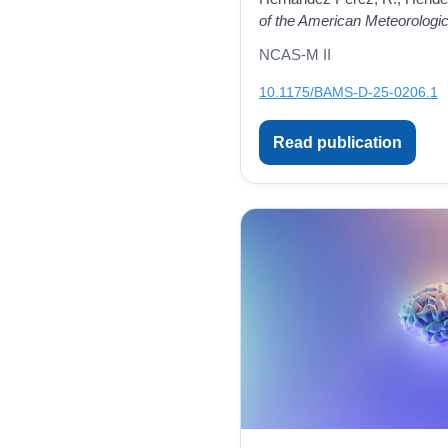
of the American Meteorologic
NCAS-M II
10.1175/BAMS-D-25-0206.1
Read publication