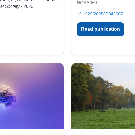
NCAS-M II
al Society
• 2026
10.1029/2025JD045007
Read publication