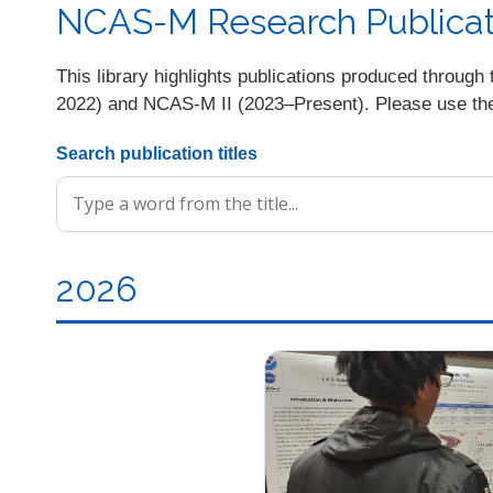
NCAS-M Research Publicati
This library highlights publications produced thro
2022) and NCAS-M II (2023–Present). Please use the s
Search publication titles
2026