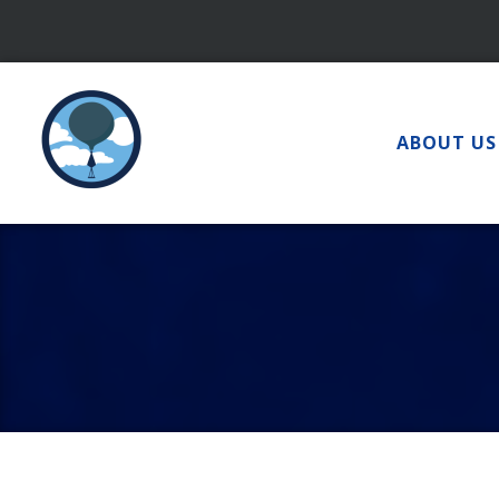
Skip
to
content
ABOUT US