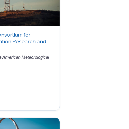
onsortium for
ation Research and
the American Meteorological