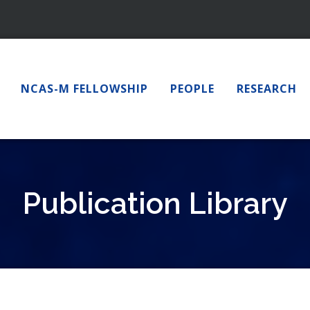
NCAS-M FELLOWSHIP
PEOPLE
RESEARCH
Publication Library