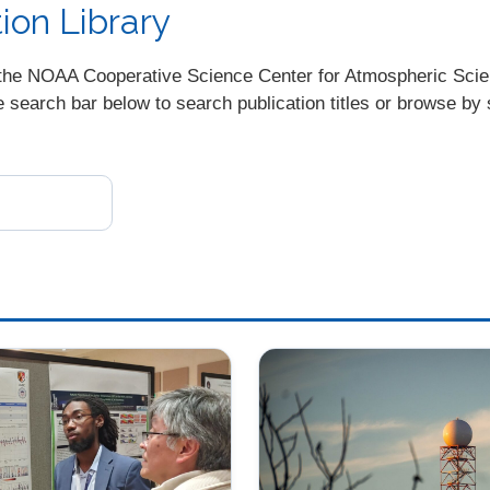
on Library
ugh the NOAA Cooperative Science Center for Atmospheric Sc
earch bar below to search publication titles or browse by s