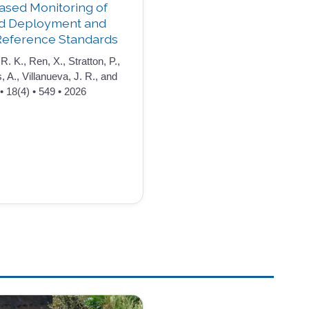
ased Monitoring of
ld Deployment and
Reference Standards
R. K., Ren, X., Stratton, P.,
s, A., Villanueva, J. R., and
• 18(4) • 549 • 2026