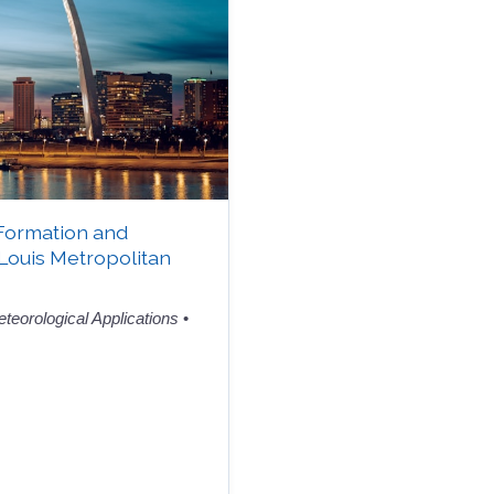
Formation and
 Louis Metropolitan
teorological Applications
•