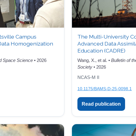
tsville Campus
The Multi-University C
Data Homogenization
Advanced Data Assimil
Education (CADRE)
d Space Science
• 2026
Wang, X., et al. •
Bulletin of 
Society
• 2026
NCAS-M II
10.1175/BAMS-D-25-0098.1
Read publication