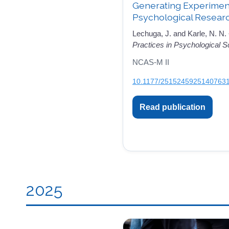
Generating Experimenta
Psychological Resear
Lechuga, J. and Karle, N. N.
Practices in Psychological S
NCAS-M II
10.1177/2515245925140763
Read publication
2025