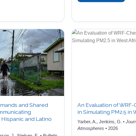
mands and Shared
An Evaluation of WRF
ommunicating
in Simulating PM2.5 in 
Hispanic and Latino
Yarber, A., Jenkins, G. •
Jour
Atmospheres
• 2026
on, J., Nielsen, E. •
Bulletin