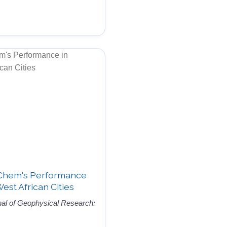
-Chem's Performance
West African Cities
nal of Geophysical Research: