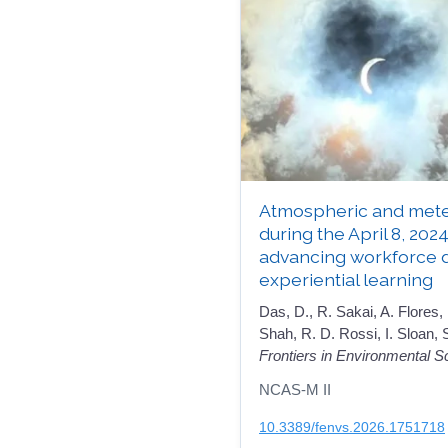
Atmospheric and mete
during the April 8, 2024
advancing workforce 
experiential learning
Das, D., R. Sakai, A. Flores,
Shah, R. D. Rossi, I. Sloan,
Frontiers in Environmental S
NCAS-M II
10.3389/fenvs.2026.1751718