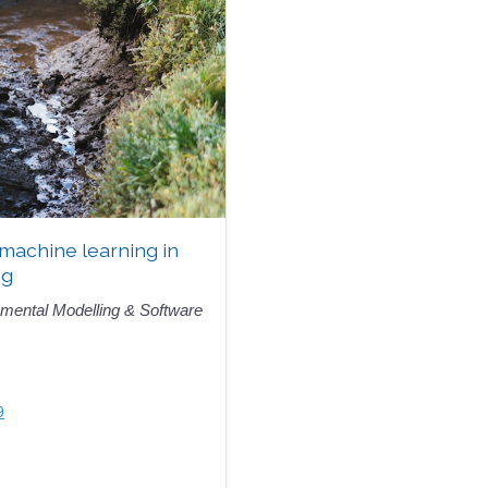
 machine learning in
ng
mental Modelling & Software
9