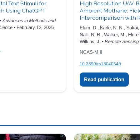
l Text Stimuli for
High Resolution UAV-B
ch Using ChatGPT
Ambient Methane: Fie
Intercomparison with 
 •
Advances in Methods and
cience
• February 12, 2026
Elum, D., Karle, N. N., Sakai, 
Nalli, N. R., Walker, M., Flore
Wilkins, J. •
Remote Sensing
1
NCAS-M II
10.3390/rs18040549
Read publication