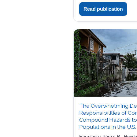
Read publication
The Overwhelming De
Responsibilities of C
Compound Hazards to 
Populations in the U.S.
Hernández Pérez, R., Henders