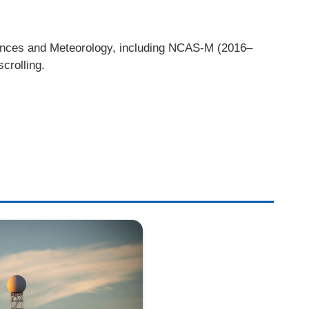
iences and Meteorology, including NCAS-M (2016–
crolling.