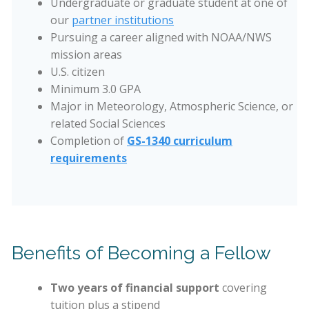
Undergraduate or graduate student at one of
our
partner institutions
Pursuing a career aligned with NOAA/NWS
mission areas
U.S. citizen
Minimum 3.0 GPA
Major in Meteorology, Atmospheric Science, or
related Social Sciences
Completion of
GS-1340 curriculum
requirements
Benefits of Becoming a Fellow
Two years of financial support
covering
tuition plus a stipend