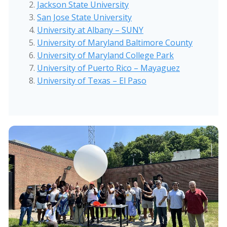
Jackson State University
San Jose State University
University at Albany – SUNY
University of Maryland Baltimore County
University of Maryland College Park
University of Puerto Rico – Mayaguez
University of Texas – El Paso