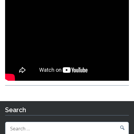
Search
Search
for: