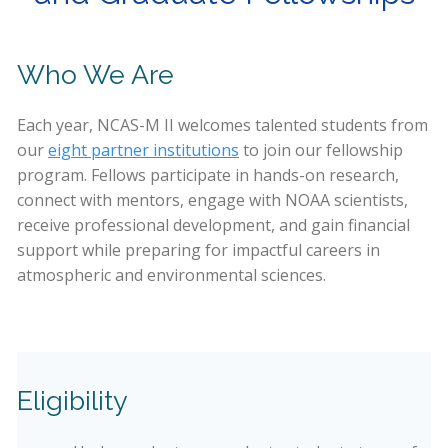
Who We Are
Each year, NCAS-M II welcomes talented students from
our
eight partner institutions
to join our fellowship
program. Fellows participate in hands-on research,
connect with mentors, engage with NOAA scientists,
receive professional development, and gain financial
support while preparing for impactful careers in
atmospheric and environmental sciences.
Eligibility