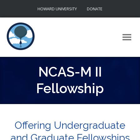
Skip
HOWARD UNIVERSITY
DONATE
to
content
NCAS-M II
Fellowship
Offering Undergraduate
and Graduate Fellowships