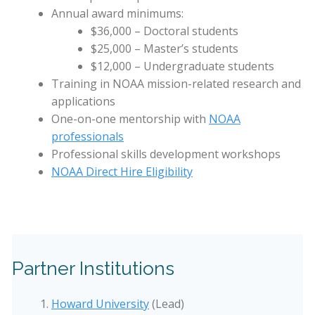
Annual award minimums:
$36,000 – Doctoral students
$25,000 – Master’s students
$12,000 – Undergraduate students
Training in NOAA mission-related research and
applications
One-on-one mentorship with
NOAA
professionals
Professional skills development workshops
NOAA Direct Hire Eligibility
Partner Institutions
Howard University
(Lead)