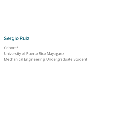
Sergio Ruiz
Cohort 5
University of Puerto Rico Mayaguez
Mechanical Engineering, Undergraduate Student