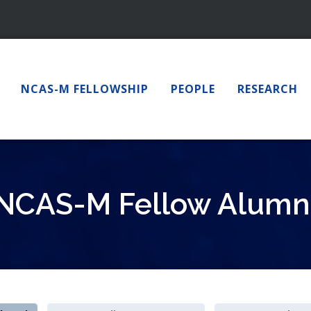
NCAS-M FELLOWSHIP
PEOPLE
RESEARCH
NCAS-M Fellow Alumn