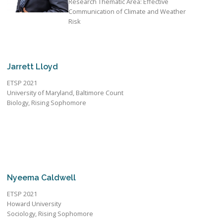
Research Thematic Area: Effective
Communication of Climate and Weather
Risk
Jarrett Lloyd
ETSP 2021
University of Maryland, Baltimore Count
Biology, Rising Sophomore
Nyeema Caldwell
ETSP 2021
Howard University
Sociology, Rising Sophomore