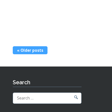
Posts
Older posts
navigation
Search
Search
for: