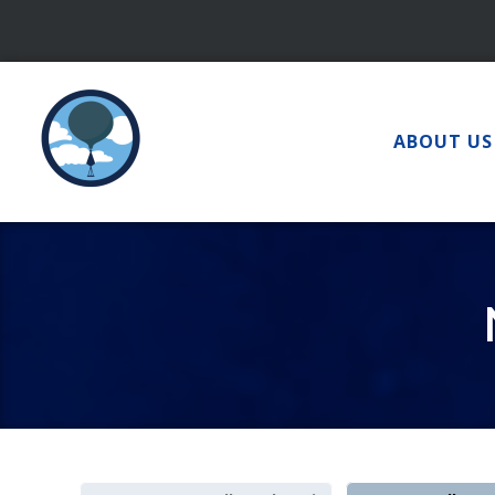
Skip
to
content
ABOUT US