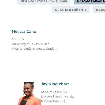
NCAS-M ETSP Fellow Alumni
NCAS-M Fellow A
NCAS-M II Cohort 4
NCAS-
Melissa Cano
Cohort 5
University of Texas El Paso
Physics, Undergraduate Student
Jayla Inglehart
NCAS-M II Cohort 2
Jackson State University
Meteorology (BS)