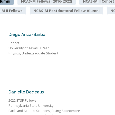
lumni
NCAS-M Fellows (2016-2022)
NCAS-M II Cohort
M II Fellows
NCAS-M Postdoctoral Fellow Alumni
NO
Diego Ariza-Barba
Cohort 5
University of Texas El Paso
Physics, Undergraduate Student
Danielle Dedeaux
2022 ETSP Fellows
Pennsylvania State University
Earth and Mineral Sciences, Rising Sophomore