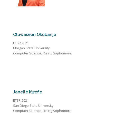
Oluwaseun Okubanjo
ETSP 2021
Morgan State University
Computer Science, Rising Sophomore
Janelle Kwofie
ETSP 2021
San Diego State University
Computer Science, Rising Sophomore