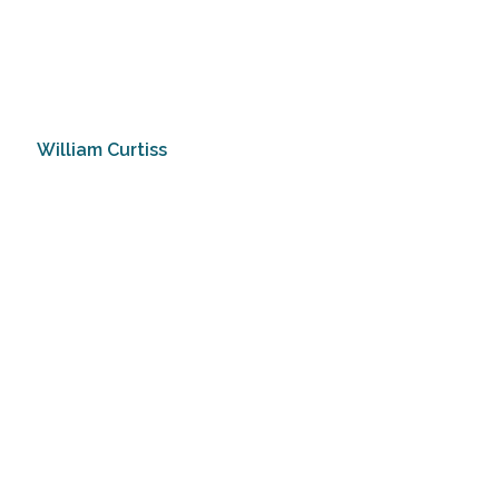
William Curtiss