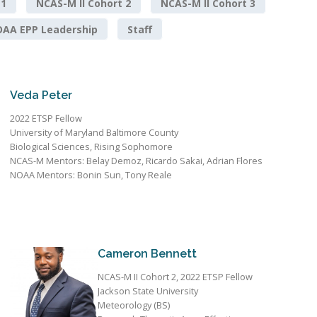
 1
NCAS-M II Cohort 2
NCAS-M II Cohort 3
AA EPP Leadership
Staff
Veda Peter
2022 ETSP Fellow
University of Maryland Baltimore County
Biological Sciences, Rising Sophomore
NCAS-M Mentors: Belay Demoz, Ricardo Sakai, Adrian Flores
NOAA Mentors: Bonin Sun, Tony Reale
Cameron Bennett
NCAS-M II Cohort 2, 2022 ETSP Fellow
Jackson State University
Meteorology (BS)