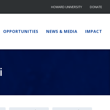
HOWARD UNIVERSITY
DONATE
OPPORTUNITIES
NEWS & MEDIA
IMPACT
i