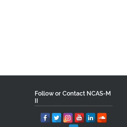
Follow or Contact NCAS-M
II