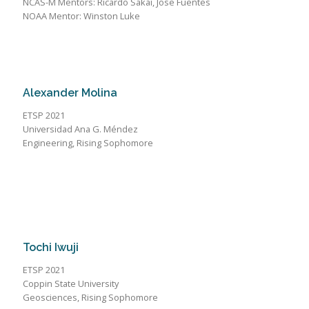
NCAS-M Mentors: Ricardo Sakai, Jose Fuentes
NOAA Mentor: Winston Luke
Alexander Molina
ETSP 2021
Universidad Ana G. Méndez
Engineering, Rising Sophomore
Tochi Iwuji
ETSP 2021
Coppin State University
Geosciences, Rising Sophomore