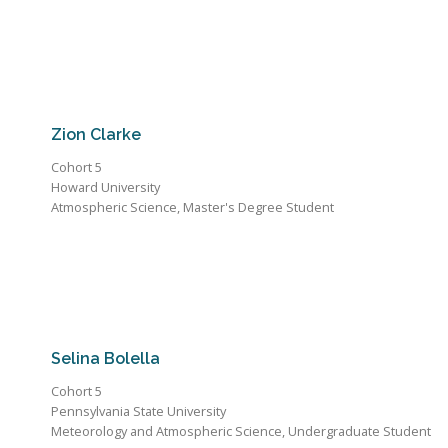
Zion Clarke
Cohort 5
Howard University
Atmospheric Science, Master's Degree Student
Selina Bolella
Cohort 5
Pennsylvania State University
Meteorology and Atmospheric Science, Undergraduate Student