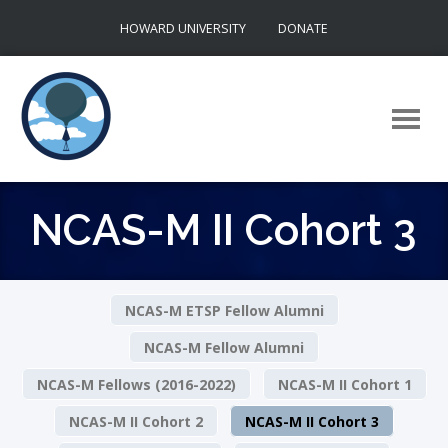
Skip
HOWARD UNIVERSITY
DONATE
to
content
NCAS-M II Cohort 3
NCAS-M ETSP Fellow Alumni
NCAS-M Fellow Alumni
NCAS-M Fellows (2016-2022)
NCAS-M II Cohort 1
NCAS-M II Cohort 2
NCAS-M II Cohort 3