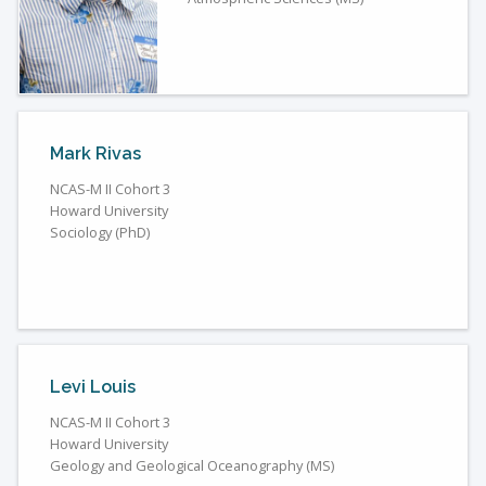
Mark Rivas
NCAS-M II Cohort 3
Howard University
Sociology (PhD)
Levi Louis
NCAS-M II Cohort 3
Howard University
Geology and Geological Oceanography (MS)