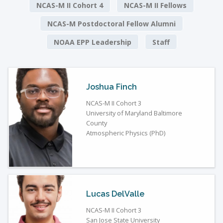
NCAS-M II Cohort 4
NCAS-M II Fellows
NCAS-M Postdoctoral Fellow Alumni
NOAA EPP Leadership
Staff
Joshua Finch
NCAS-M II Cohort 3
University of Maryland Baltimore
County
Atmospheric Physics (PhD)
Lucas DelValle
NCAS-M II Cohort 3
San Jose State University