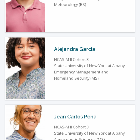
Meteorology (BS)
Alejandra Garcia
NCAS-M II Cohort 3
State University of New York at Albany
Emergency Management and
Homeland Security (MS)
Jean Carlos Pena
NCAS-M II Cohort 3
State University of New York at Albany
Atmospheric Sciences (MS)