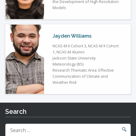
the Development of High Resolution
Models
Jayden Williams
NCAS-M II Cohort 3, NCAS-M II Cohort
1, NCAS-M Alumni
Jackson State University
Meteorology (BS)
Research Thematic Area: Effective
Communication of Climate and
Weather Risk
Search
Search
for: