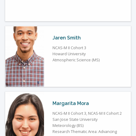
Jaren Smith
NCAS-M II Cohort 3
Howard University
Atmospheric Science (MS)
Margarita Mora
NCAS-M II Cohort 3, NCAS-M II Cohort 2
San Jose State University
Meteorology (BS)
Research Thematic Area: Advancing