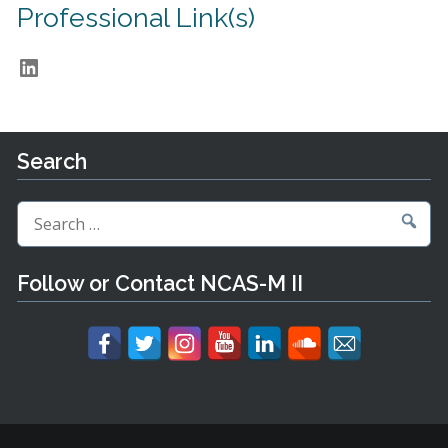
Professional Link(s)
LinkedIn
Search
Search
for:
Follow or Contact NCAS-M II