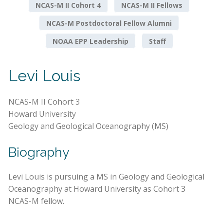
NCAS-M II Cohort 4
NCAS-M II Fellows
NCAS-M Postdoctoral Fellow Alumni
NOAA EPP Leadership
Staff
Levi Louis
NCAS-M II Cohort 3
Howard University
Geology and Geological Oceanography (MS)
Biography
Levi Louis is pursuing a MS in Geology and Geological
Oceanography at Howard University as Cohort 3
NCAS-M fellow.