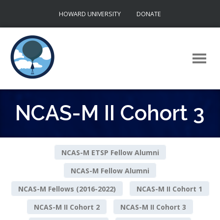
Skip
HOWARD UNIVERSITY
DONATE
to
content
NCAS-M II Cohort 3
NCAS-M ETSP Fellow Alumni
NCAS-M Fellow Alumni
NCAS-M Fellows (2016-2022)
NCAS-M II Cohort 1
NCAS-M II Cohort 2
NCAS-M II Cohort 3