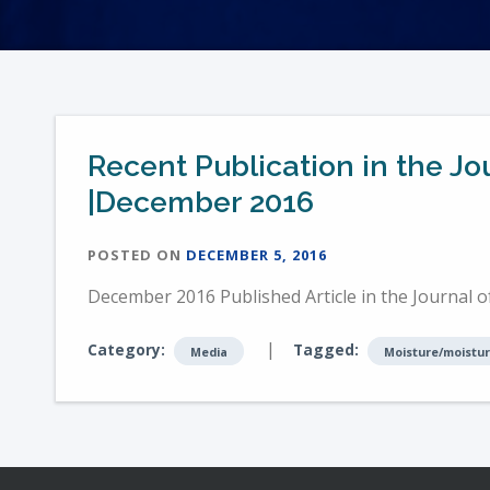
Recent Publication in the 
|December 2016
POSTED ON
DECEMBER 5, 2016
December 2016 Published Article in the Journal
|
Category:
Tagged:
Media
Moisture/moistur