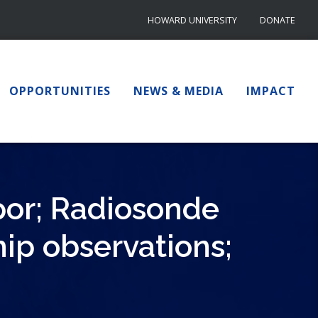
HOWARD UNIVERSITY
DONATE
OPPORTUNITIES
NEWS & MEDIA
IMPACT
por; Radiosonde
hip observations;