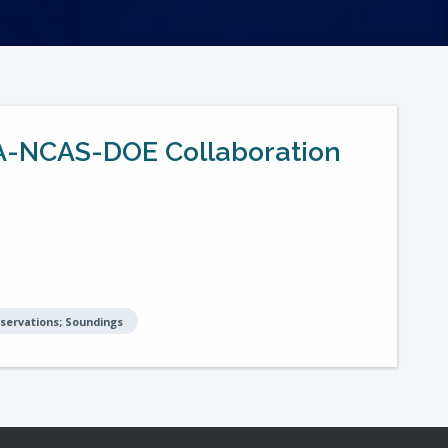
AA-NCAS-DOE Collaboration
bservations; Soundings