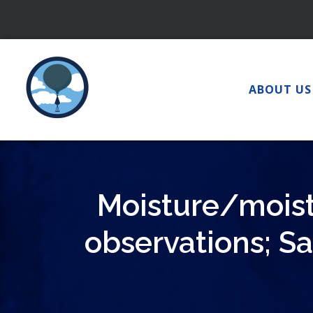
Skip
to
content
ABOUT US
Moisture/moist
observations; Sa