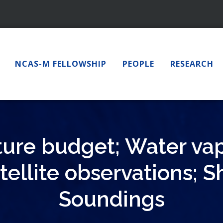
NCAS-M FELLOWSHIP
PEOPLE
RESEARCH
ure budget; Water va
tellite observations; S
Soundings