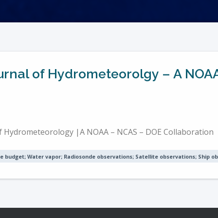
Journal of Hydrometeorolgy – A NO
 of Hydrometeorology |A NOAA – NCAS – DOE Collaboration
e budget; Water vapor; Radiosonde observations; Satellite observations; Ship o