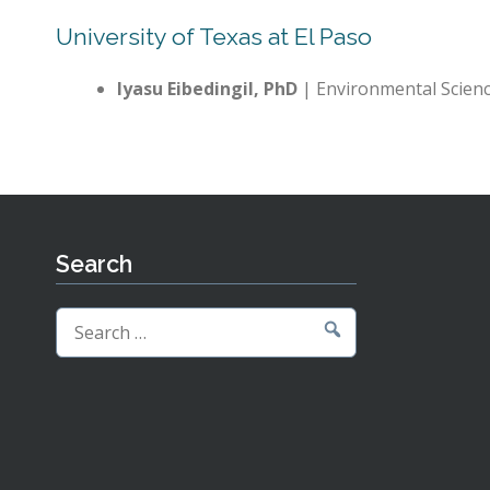
University of Texas at El Paso
Iyasu Eibedingil, PhD
| Environmental Scien
Search
Search
for: