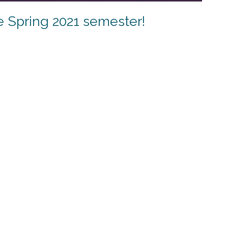
e Spring 2021 semester!