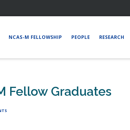
NCAS-M FELLOWSHIP
PEOPLE
RESEARCH
M Fellow Graduates
NTS