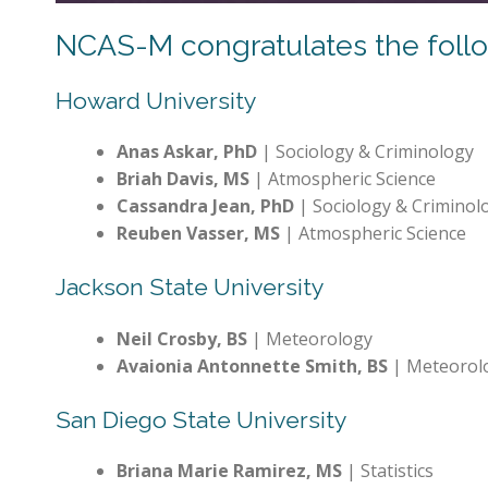
NCAS-M congratulates the follow
Howard University
Anas Askar, PhD
| Sociology & Criminology
Briah Davis, MS
| Atmospheric Science
Cassandra Jean, PhD
| Sociology & Criminol
Reuben Vasser, MS
| Atmospheric Science
Jackson State University
Neil Crosby, BS
| Meteorology
Avaionia Antonnette Smith, BS
| Meteorol
San Diego State University
Briana Marie Ramirez, MS
| Statistics