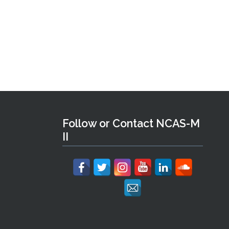
Follow or Contact NCAS-M
II