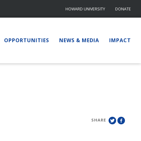
HOWARD UNIVERSITY
DONATE
OPPORTUNITIES
NEWS & MEDIA
IMPACT
SHARE