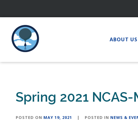
Skip
to
content
ABOUT US
Spring 2021 NCAS-
POSTED ON
MAY 19, 2021
|
POSTED IN
NEWS & EVE