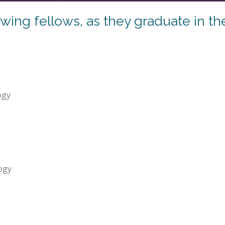
ing fellows, as they graduate in th
ogy
ogy