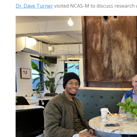
Dr. Dave Turner
visited NCAS-M to discuss research 