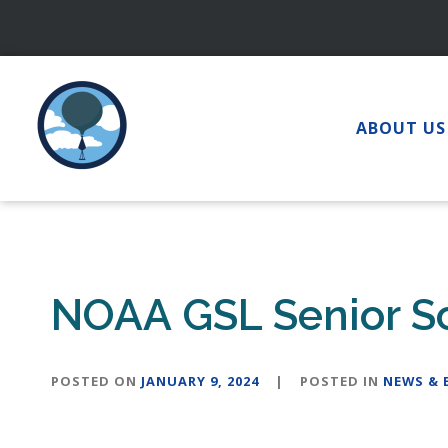
Skip
to
content
ABOUT US
NOAA GSL Senior Sci
POSTED ON
JANUARY 9, 2024
|
POSTED IN
NEWS & 