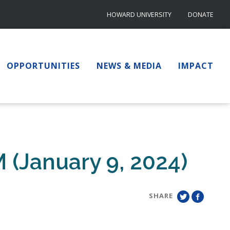
HOWARD UNIVERSITY
DONATE
OPPORTUNITIES
NEWS & MEDIA
IMPACT
 (January 9, 2024)
SHARE