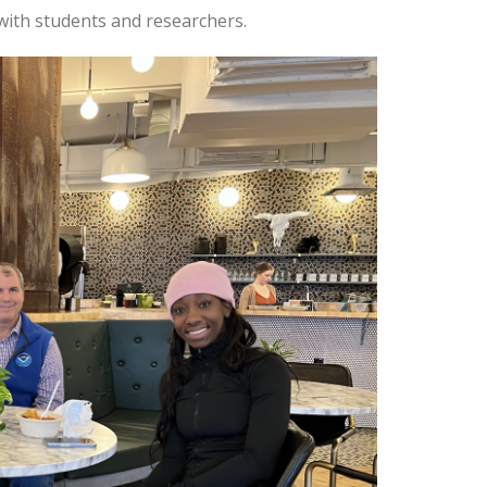
with students and researchers.