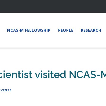
NCAS-M FELLOWSHIP
PEOPLE
RESEARCH
entist visited NCAS-M
EVENTS