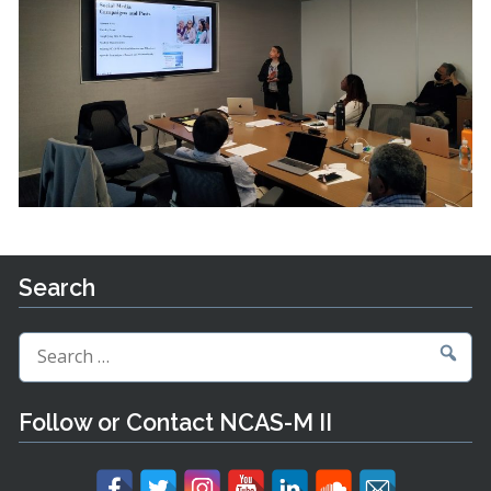
Search
Search
for:
Follow or Contact NCAS-M II