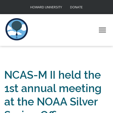
Skip
HOWARD UNIVERSITY
DONATE
to
content
NCAS-M II held the
1st annual meeting
at the NOAA Silver