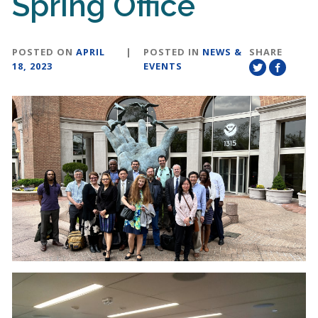
Spring Office
POSTED ON
APRIL
|
POSTED IN
NEWS &
SHARE
18, 2023
EVENTS