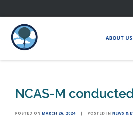
Skip
to
content
ABOUT US
NCAS-M conducted s
POSTED ON
MARCH 26, 2024
|
POSTED IN
NEWS & 