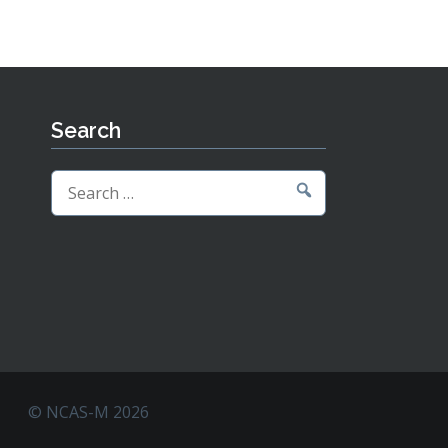
Search
Search
for:
© NCAS-M 2026