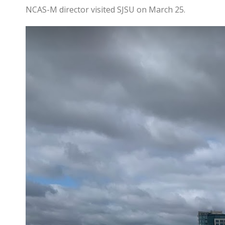
NCAS-M director visited SJSU on March 25.