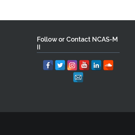
Follow or Contact NCAS-M
II