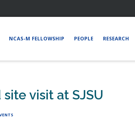
NCAS-M FELLOWSHIP
PEOPLE
RESEARCH
ite visit at SJSU
EVENTS