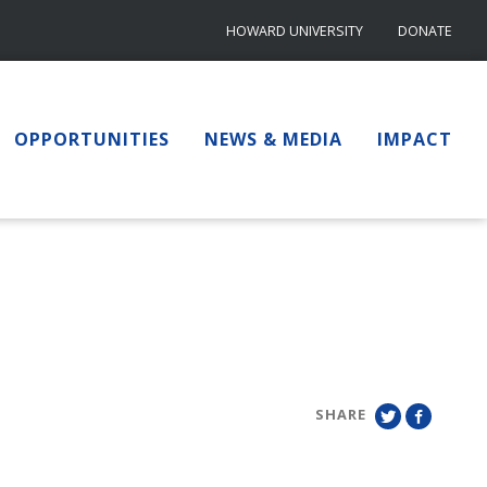
HOWARD UNIVERSITY
DONATE
OPPORTUNITIES
NEWS & MEDIA
IMPACT
SHARE