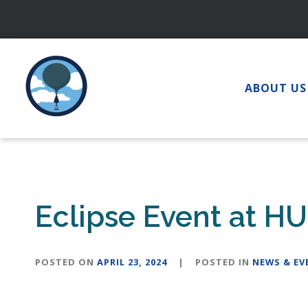
Skip
to
content
ABOUT US
Eclipse Event at HU 
POSTED ON
APRIL 23, 2024
|
POSTED IN
NEWS & EV