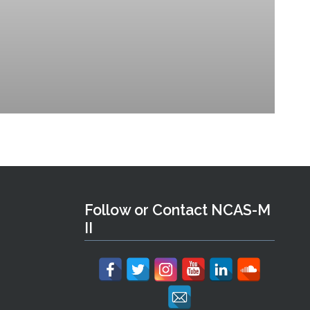
Follow or Contact NCAS-M
II