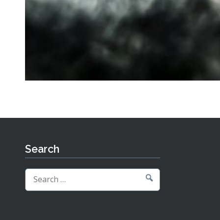
Search
Search
for: