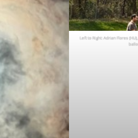
Left to Right: Adrian Flores (H
ball