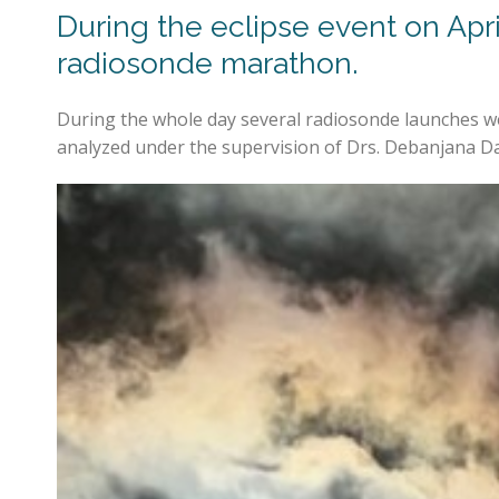
During the eclipse event on Apr
radiosonde marathon.
During the whole day several radiosonde launches we
analyzed under the supervision of Drs. Debanjana Das