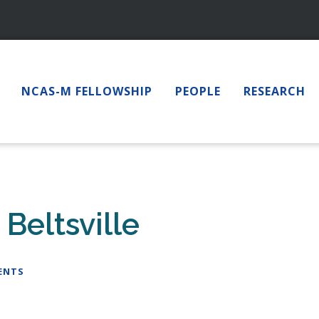
NCAS-M FELLOWSHIP
PEOPLE
RESEARCH
Beltsville
ENTS