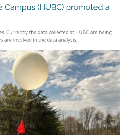
ille Campus (HUBC) promoted a
. Currently the data collected at HUBC are being
are involved in the data analysis.