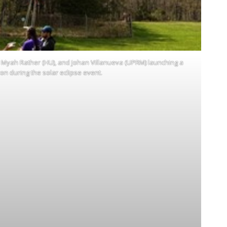
U), Myah Rather (HU), and Johan Villanueva (UPRM) launching a
oon during the solar eclipse event.