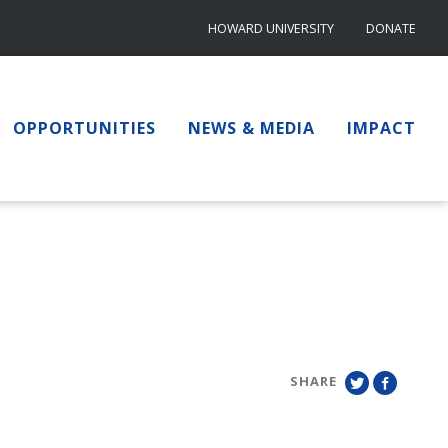
HOWARD UNIVERSITY
DONATE
OPPORTUNITIES
NEWS & MEDIA
IMPACT
SHARE