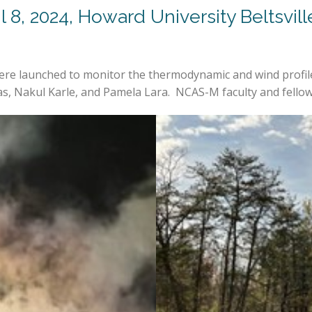
il 8, 2024, Howard University Beltsv
re launched to monitor the thermodynamic and wind profiles
, Nakul Karle, and Pamela Lara. NCAS-M faculty and fellows 