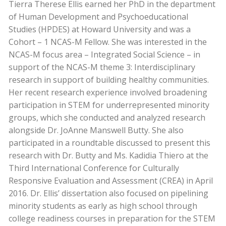
Tierra Therese Ellis earned her PhD in the department
of Human Development and Psychoeducational
Studies (HPDES) at Howard University and was a
Cohort – 1 NCAS-M Fellow. She was interested in the
NCAS-M focus area – Integrated Social Science – in
support of the NCAS-M theme 3: Interdisciplinary
research in support of building healthy communities.
Her recent research experience involved broadening
participation in STEM for underrepresented minority
groups, which she conducted and analyzed research
alongside Dr. JoAnne Manswell Butty. She also
participated in a roundtable discussed to present this
research with Dr. Butty and Ms. Kadidia Thiero at the
Third International Conference for Culturally
Responsive Evaluation and Assessment (CREA) in April
2016. Dr. Ellis’ dissertation also focused on pipelining
minority students as early as high school through
college readiness courses in preparation for the STEM