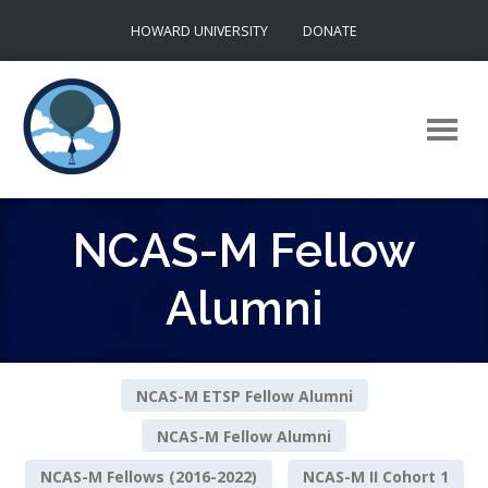
Skip
HOWARD UNIVERSITY
DONATE
to
content
NCAS-M Fellow
Alumni
NCAS-M ETSP Fellow Alumni
NCAS-M Fellow Alumni
NCAS-M Fellows (2016-2022)
NCAS-M II Cohort 1