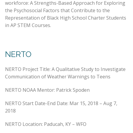
workforce: A Strengths-Based Approach for Exploring
the Psychosocial Factors that Contribute to the
Representation of Black High School Charter Students
in AP STEM Courses.
NERTO
NERTO Project Title: A Qualitative Study to Investigate
Communication of Weather Warnings to Teens
NERTO NOAA Mentor: Patrick Spoden
NERTO Start Date-End Date: Mar 15, 2018 – Aug 7,
2018
NERTO Location: Paducah, KY – WFO