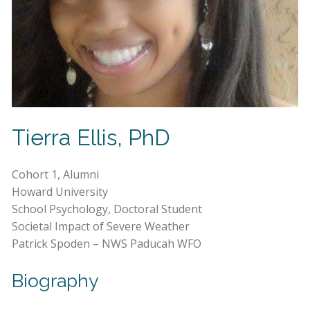
Tierra Ellis, PhD
Cohort 1, Alumni
Howard University
School Psychology, Doctoral Student
Societal Impact of Severe Weather
Patrick Spoden – NWS Paducah WFO
Biography