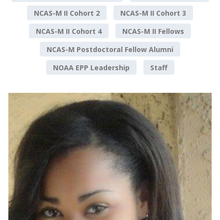
NCAS-M II Cohort 2
NCAS-M II Cohort 3
NCAS-M II Cohort 4
NCAS-M II Fellows
NCAS-M Postdoctoral Fellow Alumni
NOAA EPP Leadership
Staff