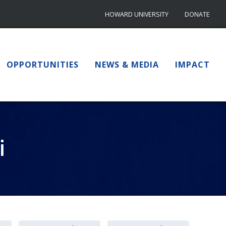
HOWARD UNIVERSITY
DONATE
OPPORTUNITIES
NEWS & MEDIA
IMPACT
i