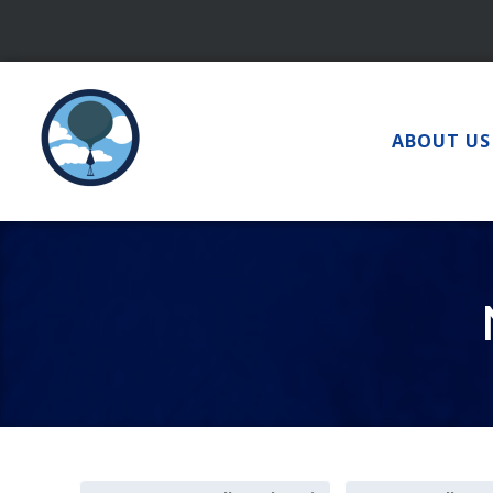
Skip
to
content
ABOUT US