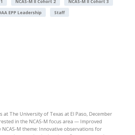
 1
NCAS-M II Cohort 2
NCAS-M II Cohort 3
AA EPP Leadership
Staff
s at The University of Texas at El Paso, December
erested in the NCAS-M focus area — Improved
he NCAS-M theme: Innovative observations for