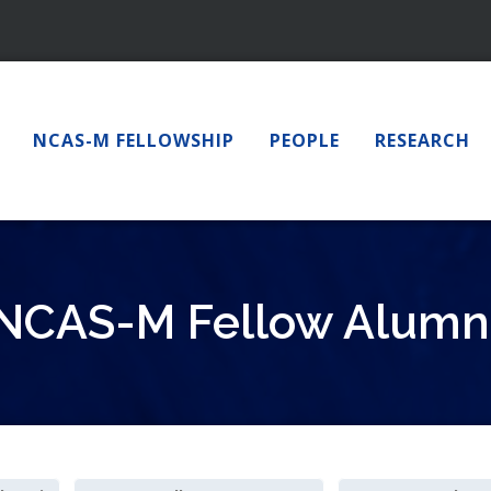
NCAS-M FELLOWSHIP
PEOPLE
RESEARCH
NCAS-M Fellow Alumn