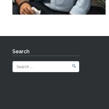
Search
Search
for: