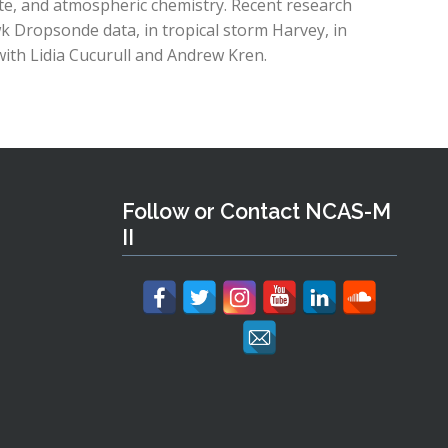
ate, and atmospheric chemistry. Recent research
k Dropsonde data, in tropical storm Harvey, in
ith Lidia Cucurull and Andrew Kren.
Follow or Contact NCAS-M
II