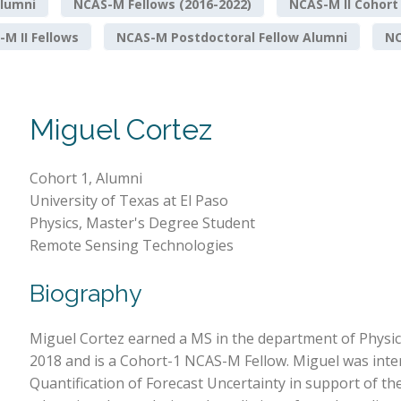
lumni
NCAS-M Fellows (2016-2022)
NCAS-M II Cohort
M II Fellows
NCAS-M Postdoctoral Fellow Alumni
NO
Miguel Cortez
Cohort 1, Alumni
University of Texas at El Paso
Physics, Master's Degree Student
Remote Sensing Technologies
Biography
Miguel Cortez earned a MS in the department of Physic
2018 and is a Cohort-1 NCAS-M Fellow. Miguel was int
Quantification of Forecast Uncertainty in support of t