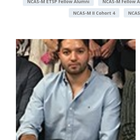
NCAS-M ETSP Fellow Alumni
NCAS-M Fellow A
NCAS-M II Cohort 4
NCAS-