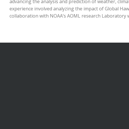
advancing the analysis and prediction of weather, clim
experience involved analyzing the impact of Global Haw
collaboration with NOAA’s AOML research Laboratory w