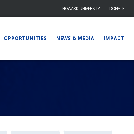
HOWARD UNIVERSITY
DONATE
OPPORTUNITIES
NEWS & MEDIA
IMPACT