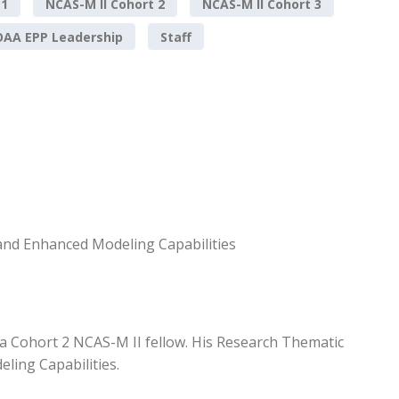
 1
NCAS-M II Cohort 2
NCAS-M II Cohort 3
AA EPP Leadership
Staff
and Enhanced Modeling Capabilities
 a Cohort 2 NCAS-M II fellow. His Research Thematic
ling Capabilities.