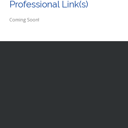
Professional Link(s)
Coming Soon!