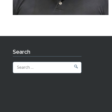
Search
Search
for: