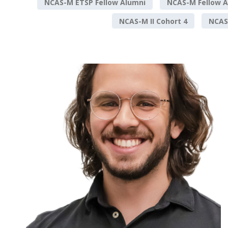
NCAS-M ETSP Fellow Alumni
NCAS-M Fellow A
NCAS-M II Cohort 4
NCAS-