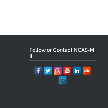
Follow or Contact NCAS-M
II