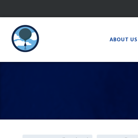
Skip
to
content
ABOUT US