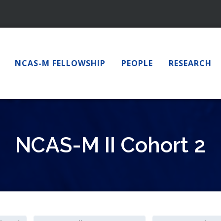
NCAS-M FELLOWSHIP
PEOPLE
RESEARCH
NCAS-M II Cohort 2