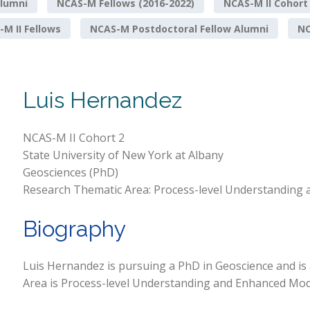
lumni
NCAS-M Fellows (2016-2022)
NCAS-M II Cohort
M II Fellows
NCAS-M Postdoctoral Fellow Alumni
NO
Luis Hernandez
NCAS-M II Cohort 2
State University of New York at Albany
Geosciences (PhD)
Research Thematic Area: Process-level Understanding 
Biography
Luis Hernandez is pursuing a PhD in Geoscience and is
Area is Process-level Understanding and Enhanced Mode