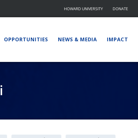
HOWARD UNIVERSITY
DONATE
OPPORTUNITIES
NEWS & MEDIA
IMPACT
i