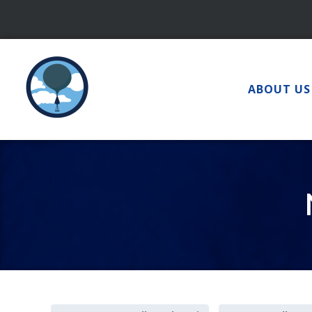
Skip
to
content
ABOUT US