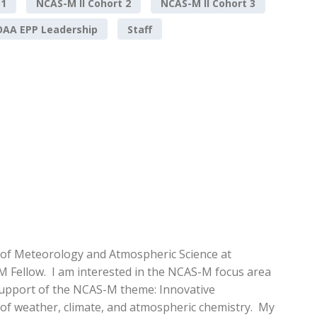
 1
NCAS-M II Cohort 2
NCAS-M II Cohort 3
AA EPP Leadership
Staff
 of Meteorology and Atmospheric Science at
M Fellow. I am interested in the NCAS-M focus area
support of the NCAS-M theme: Innovative
 of weather, climate, and atmospheric chemistry. My