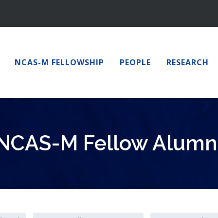
NCAS-M FELLOWSHIP
PEOPLE
RESEARCH
NCAS-M Fellow Alumn