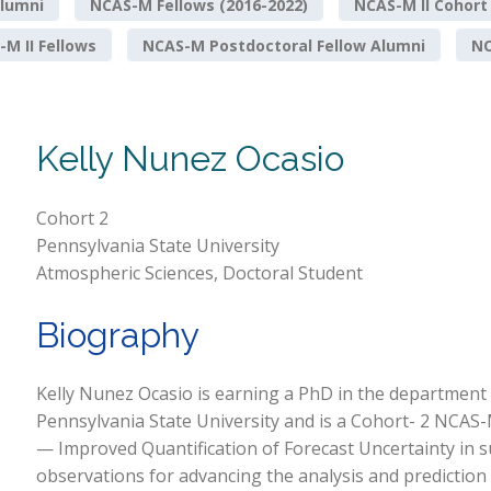
lumni
NCAS-M Fellows (2016-2022)
NCAS-M II Cohort
M II Fellows
NCAS-M Postdoctoral Fellow Alumni
NO
Kelly Nunez Ocasio
Cohort 2
Pennsylvania State University
Atmospheric Sciences, Doctoral Student
Biography
Kelly Nunez Ocasio is earning a PhD in the department
Pennsylvania State University and is a Cohort- 2 NCAS-
— Improved Quantification of Forecast Uncertainty in 
observations for advancing the analysis and prediction