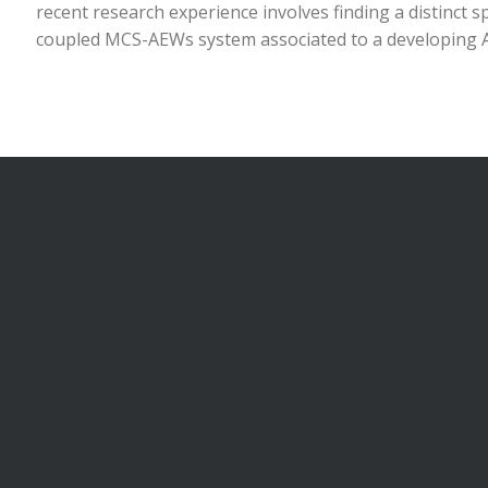
recent research experience involves finding a distinct s
coupled MCS-AEWs system associated to a developing A