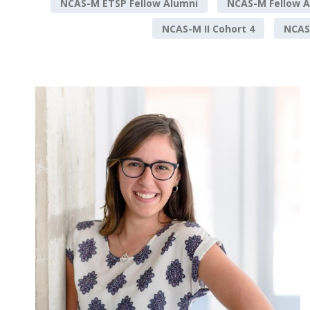
NCAS-M ETSP Fellow Alumni
NCAS-M Fellow A
NCAS-M II Cohort 4
NCAS-