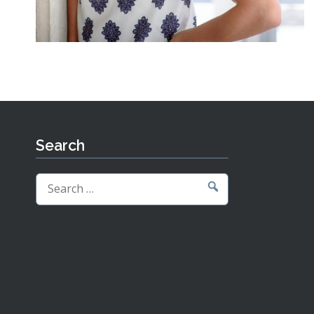
Search
Search
for: