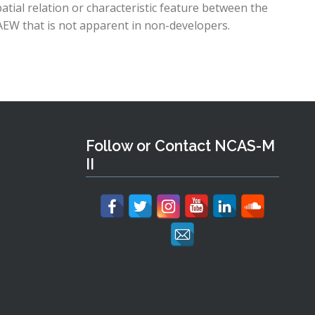
patial relation or characteristic feature between the
EW that is not apparent in non-developers.
Follow or Contact NCAS-M
II