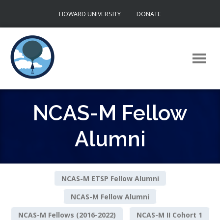
Skip
HOWARD UNIVERSITY
DONATE
to
content
NCAS-M Fellow
Alumni
NCAS-M ETSP Fellow Alumni
NCAS-M Fellow Alumni
NCAS-M Fellows (2016-2022)
NCAS-M II Cohort 1