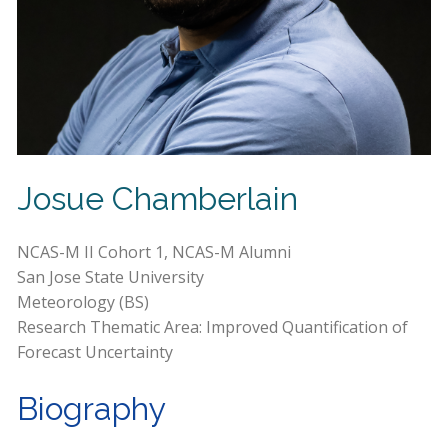
Josue Chamberlain
NCAS-M II Cohort 1, NCAS-M Alumni
San Jose State University
Meteorology (BS)
Research Thematic Area: Improved Quantification of
Forecast Uncertainty
Biography