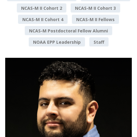
NCAS-M II Cohort 2
NCAS-M II Cohort 3
NCAS-M II Cohort 4
NCAS-M II Fellows
NCAS-M Postdoctoral Fellow Alumni
NOAA EPP Leadership
Staff