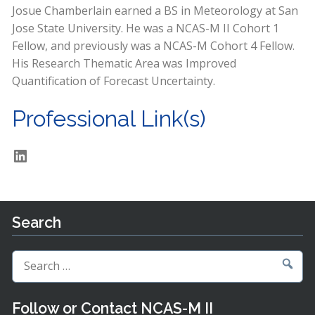
Josue Chamberlain earned a BS in Meteorology at San
Jose State University. He was a NCAS-M II Cohort 1
Fellow, and previously was a NCAS-M Cohort 4 Fellow.
His Research Thematic Area was Improved
Quantification of Forecast Uncertainty.
Professional Link(s)
LinkedIn
Search
Search
for:
Follow or Contact NCAS-M II