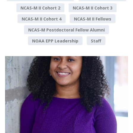
NCAS-M II Cohort 2
NCAS-M II Cohort 3
NCAS-M II Cohort 4
NCAS-M II Fellows
NCAS-M Postdoctoral Fellow Alumni
NOAA EPP Leadership
Staff