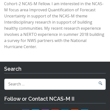
Cohort-2 NCAS-M Fellow. I am interested in the NCAS-
M focus area Improved Quantification of Forecast
Uncertainty in support of the NCAS-M theme
Interdisciplinary research in support of building
healthy communities. My recent research experience
involves a NERTO experience in summer 2018 building
a survey for NWS partners with the National
Hurricane Center.
Search
Search
for:
Follow or Contact NCAS-M II