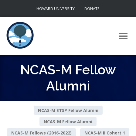
Skip
HOWARD UNIVERSITY
DONATE
to
content
NCAS-M Fellow
Alumni
NCAS-M ETSP Fellow Alumni
NCAS-M Fellow Alumni
NCAS-M Fellows (2016-2022)
NCAS-M II Cohort 1