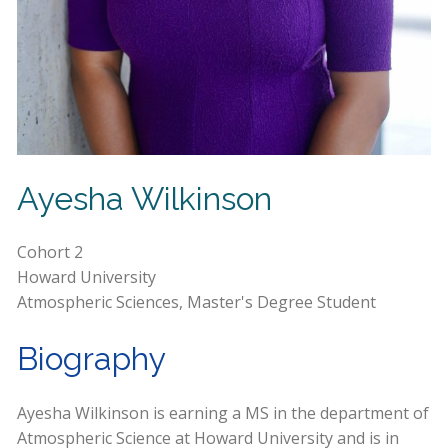
Ayesha Wilkinson
Cohort 2
Howard University
Atmospheric Sciences, Master's Degree Student
Biography
Ayesha Wilkinson is earning a MS in the department of
Atmospheric Science at Howard University and is in