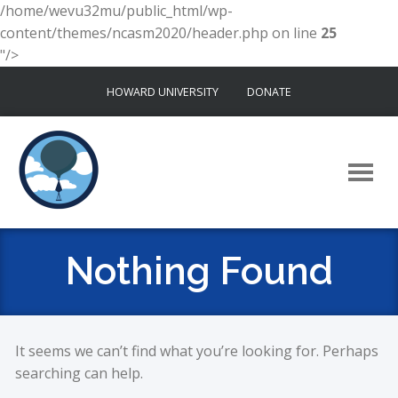
/home/wevu32mu/public_html/wp-
content/themes/ncasm2020/header.php on line
25
"/>
Skip
HOWARD UNIVERSITY
DONATE
to
content
Nothing Found
It seems we can’t find what you’re looking for. Perhaps
searching can help.