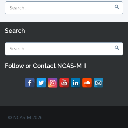
Search
for:
Search
Search
for:
Follow or Contact NCAS-M II
© NCAS-M 2026