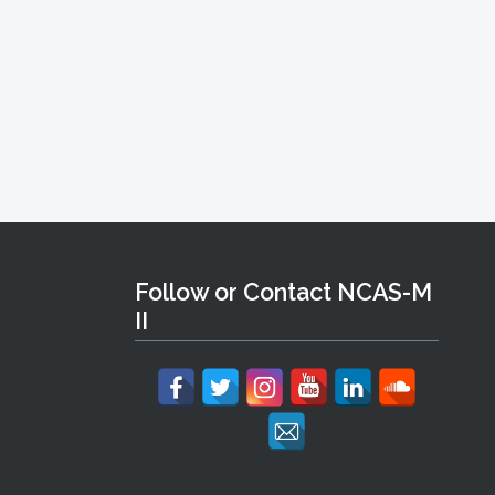
Follow or Contact NCAS-M
II