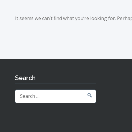
It seems we can’t find what you’re looking for. Perha
Search
Search
for: