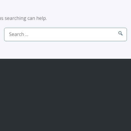
ps searching can help.
Search
for: