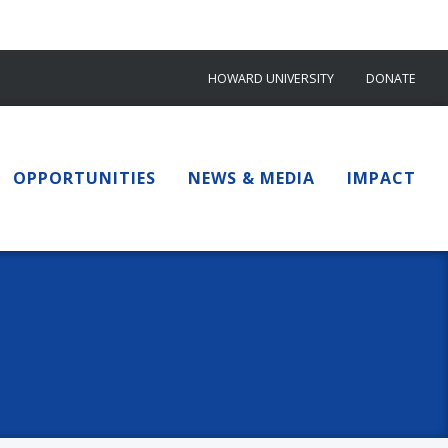
HOWARD UNIVERSITY
DONATE
OPPORTUNITIES
NEWS & MEDIA
IMPACT