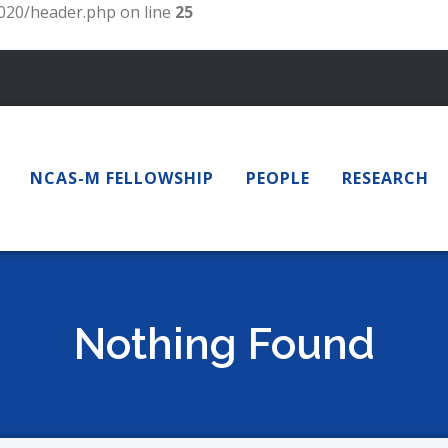
20/header.php on line
25
NCAS-M FELLOWSHIP
PEOPLE
RESEARCH
Nothing Found