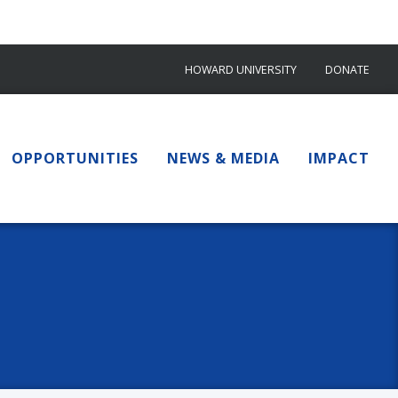
HOWARD UNIVERSITY
DONATE
OPPORTUNITIES
NEWS & MEDIA
IMPACT