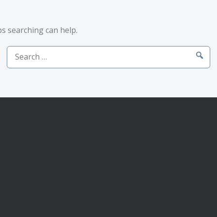
ps searching can help.
Search
for: