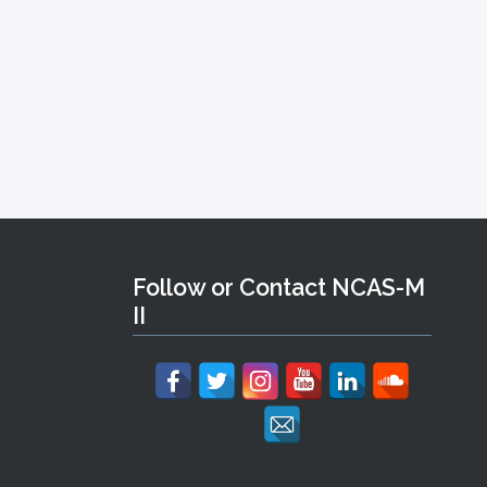
Follow or Contact NCAS-M
II