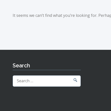
It seems we can’t find what you’re looking for. Perha
Search
Search
for: