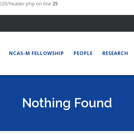
20/header.php on line
25
NCAS-M FELLOWSHIP
PEOPLE
RESEARCH
Nothing Found