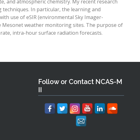
ate, and atmospheric chemistry. My recent research
techniques. In particular, the learning and
with use of eSIR (environmental Sky Imager-
e Mesonet weather monitoring sites. The purpose of
rate, intra-hour surface radiation forecasts.
Follow or Contact NCAS-M
II