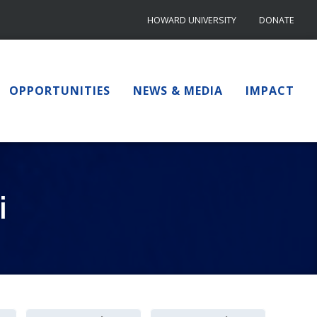
HOWARD UNIVERSITY
DONATE
OPPORTUNITIES
NEWS & MEDIA
IMPACT
i