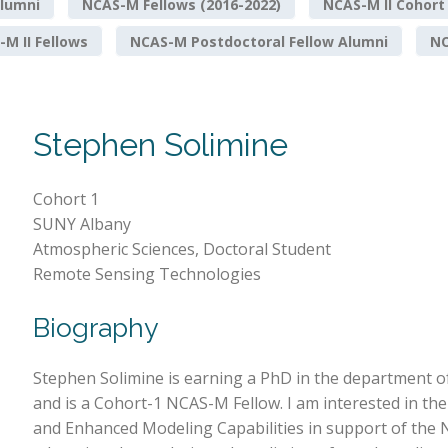
lumni
NCAS-M Fellows (2016-2022)
NCAS-M II Cohort
M II Fellows
NCAS-M Postdoctoral Fellow Alumni
NO
Stephen Solimine
Cohort 1
SUNY Albany
Atmospheric Sciences, Doctoral Student
Remote Sensing Technologies
Biography
Stephen Solimine is earning a PhD in the department o
and is a Cohort-1 NCAS-M Fellow. I am interested in t
and Enhanced Modeling Capabilities in support of the