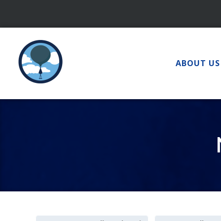
Skip
to
content
ABOUT US