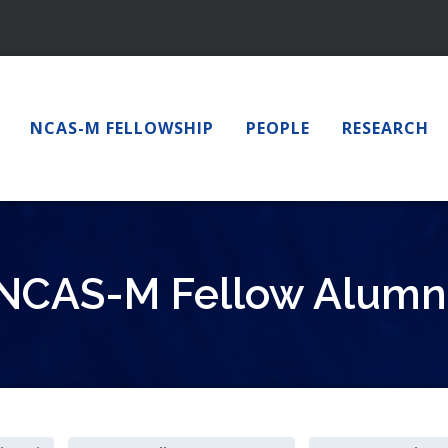
NCAS-M FELLOWSHIP
PEOPLE
RESEARCH
NCAS-M Fellow Alumn