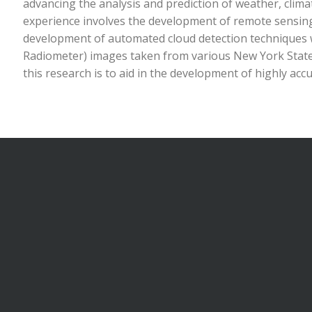
advancing the analysis and prediction of weather, clim
experience involves the development of remote sensing 
development of automated cloud detection techniques 
Radiometer) images taken from various New York Stat
this research is to aid in the development of highly accu