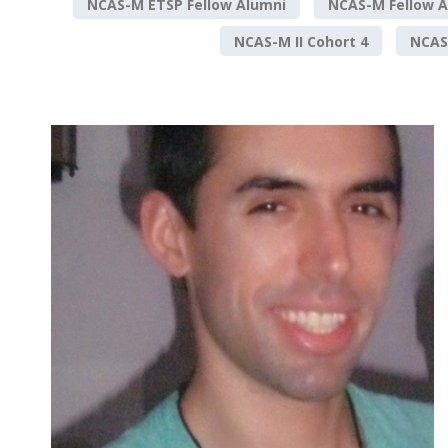
NCAS-M ETSP Fellow Alumni
NCAS-M Fellow A
NCAS-M II Cohort 4
NCAS-