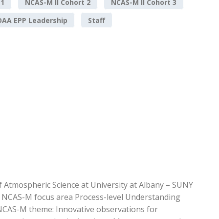
 1
NCAS-M II Cohort 2
NCAS-M II Cohort 3
AA EPP Leadership
Staff
f Atmospheric Science at University at Albany – SUNY
he NCAS-M focus area Process-level Understanding
 NCAS-M theme: Innovative observations for