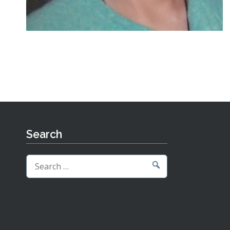
Search
Search
for: