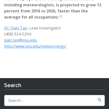
including meteorologists, is projected to grow 12
percent from 2016 to 2026, faster than the
average for all occupations.
“?
Dr. Qian Tan
, Lead Investigator
(408) 924-5204
qian.tan@sjsu.edu
http://www.sjsu.edu/meteorology/
Search
Search
for: