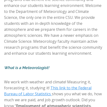
enhance our students learning environment. Welcome
to the Department of Meteorology and Climate
Science, the only one in the entire CSU. We provide
students with an in-depth knowledge of the
atmosphere and we prepare them for careers in the
atmospheric sciences. We have a newer emphasis on
Climate Science. Meteorology faculty maintain active
research programs that benefit the science community
and enhance our students learning environment.
What is a Meteorologist!
We work with weather and climate! Measuring it,
forecasting it, studying it!
This link to the Federal
Bureau of Labor Statistics
shows you what we do, how
much we are paid, and job growth outlook. Did you
know “
Employment of atmospheric scientists,