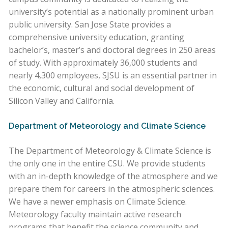
university’s potential as a nationally prominent urban
public university. San Jose State provides a
comprehensive university education, granting
bachelor’s, master’s and doctoral degrees in 250 areas
of study. With approximately 36,000 students and
nearly 4,300 employees, SJSU is an essential partner in
the economic, cultural and social development of
Silicon Valley and California.
Department of Meteorology and Climate Science
The Department of Meteorology & Climate Science is
the only one in the entire CSU. We provide students
with an in-depth knowledge of the atmosphere and we
prepare them for careers in the atmospheric sciences.
We have a newer emphasis on Climate Science.
Meteorology faculty maintain active research
programs that benefit the science community and