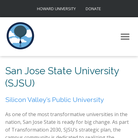
Skip
HOWARD UNIVERSITY
DONATE
to
content
San Jose State University
(SJSU)
Silicon Valley’s Public University
As one of the most transformative universities in the
nation, San Jose State is ready for big change. As part
of Transformation 2030, SJSU’s strategic plan, the
campus community is dedicated to realizing the