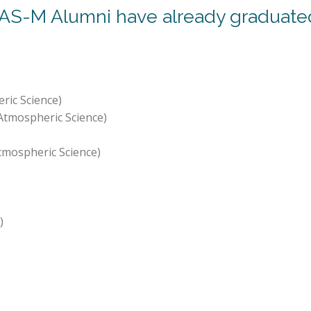
AS-M Alumni have already graduated 
ric Science)
Atmospheric Science)
tmospheric Science)
)