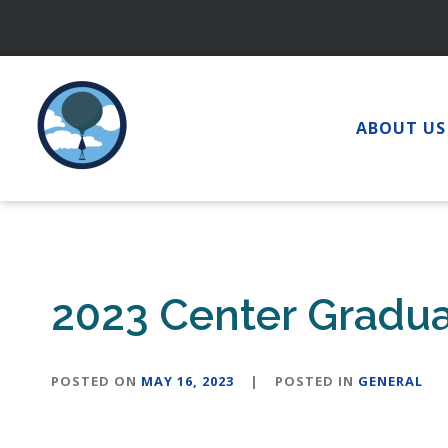
Skip
to
content
ABOUT US
2023 Center Gradu
POSTED ON
MAY 16, 2023
|
POSTED IN
GENERAL