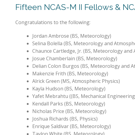
Fifteen NCAS-M II Fellows & NC
Congratulations to the following:
Jordan Ambrose (BS, Meteorology)
Selina Bolella (BS, Meteorology and Atmosphe
Chaunce Cartledge, Jr. (BS, Meteorology and 
Josue Chamberlain (BS, Meteorology)
Delian Colon Burgos (BS, Meteorology and A
Makenzie Frith (BS, Meteorology)
Alrick Green (MS, Atmospheric Physics)
Kayla Hudson (BS, Meteorology)
Yafet Mebrahtu ((BS, Mechanical Engineering
Kendall Parks (BS, Meteorology)
Nicholas Price (BS, Meteorology)
Joshua Richards (BS, Physics)
Enrique Saldivar (BS, Meteorology)
Taylon White (BS, Meteorology)