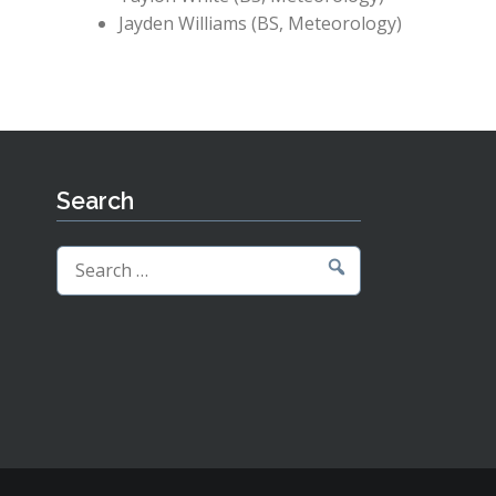
Jayden Williams (BS, Meteorology)
Search
Search
for: