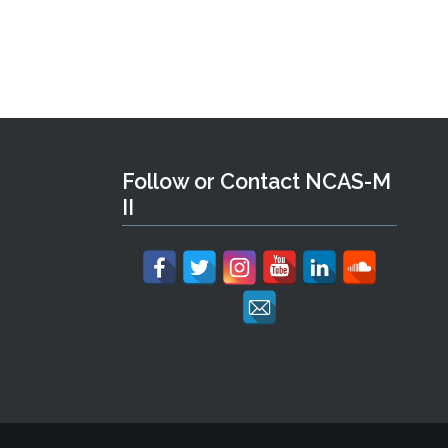
Follow or Contact NCAS-M
II