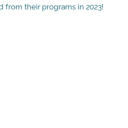
from their programs in 2023!