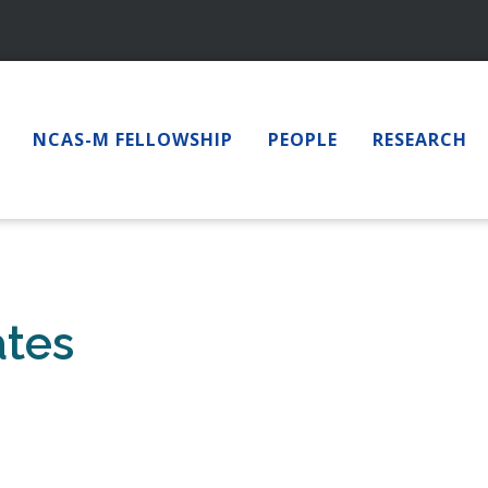
NCAS-M FELLOWSHIP
PEOPLE
RESEARCH
ates