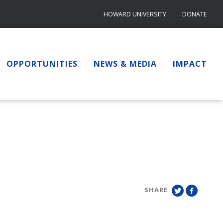
HOWARD UNIVERSITY
DONATE
OPPORTUNITIES
NEWS & MEDIA
IMPACT
SHARE