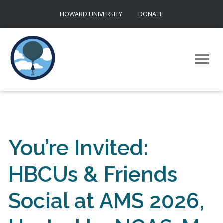
Skip
HOWARD UNIVERSITY
DONATE
to
content
You’re Invited:
HBCUs & Friends
Social at AMS 2026,