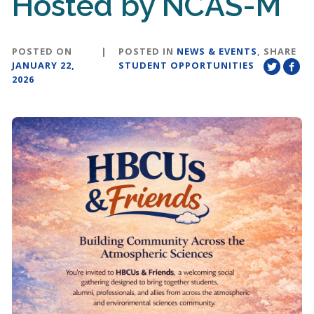
Hosted by NCAS-M
POSTED ON
|
POSTED IN
NEWS & EVENTS
,
SHARE
JANUARY 22,
STUDENT OPPORTUNITIES
2026