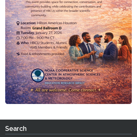
Search