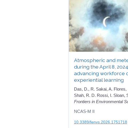
Atmospheric and mete
during the April 8, 2024
advancing workforce 
experiential learning
Das, D., R. Sakai, A. Flores,
Shah, R. D. Rossi, I. Sloan,
Frontiers in Environmental S
NCAS-M II
10.3389/fenvs.2026.1751718