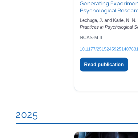
Generating Experimenta
Psychological Resear
Lechuga, J. and Karle, N. N.
Practices in Psychological S
NCAS-M II
10.1177/2515245925140763
Read publication
2025