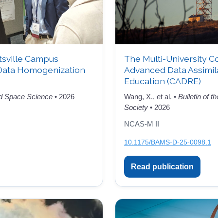
tsville Campus
The Multi-University C
Data Homogenization
Advanced Data Assimil
Education (CADRE)
d Space Science
• 2026
Wang, X., et al. •
Bulletin of 
Society
• 2026
NCAS-M II
10.1175/BAMS-D-25-0098.1
Read publication