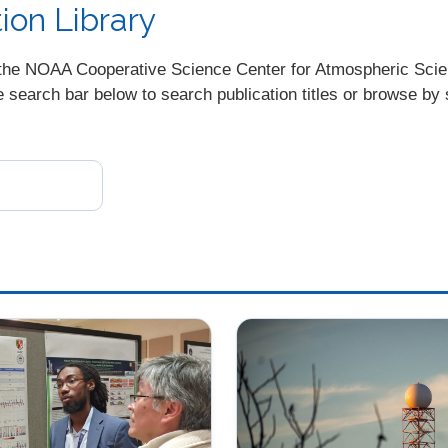
on Library
ugh the NOAA Cooperative Science Center for Atmospheric Sc
earch bar below to search publication titles or browse by s