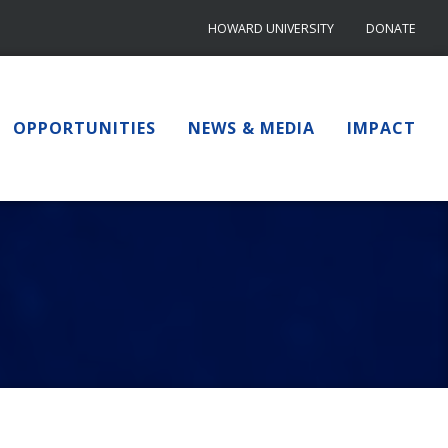
HOWARD UNIVERSITY
DONATE
OPPORTUNITIES
NEWS & MEDIA
IMPACT