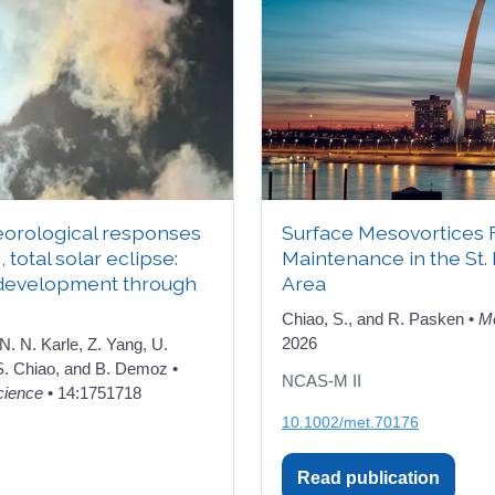
orological responses
Surface Mesovortices 
, total solar eclipse:
Maintenance in the St.
development through
Area
Chiao, S., and R. Pasken •
Me
2026
 N. N. Karle, Z. Yang, U.
 S. Chiao, and B. Demoz •
NCAS-M II
cience
• 14:1751718
10.1002/met.70176
Read publication