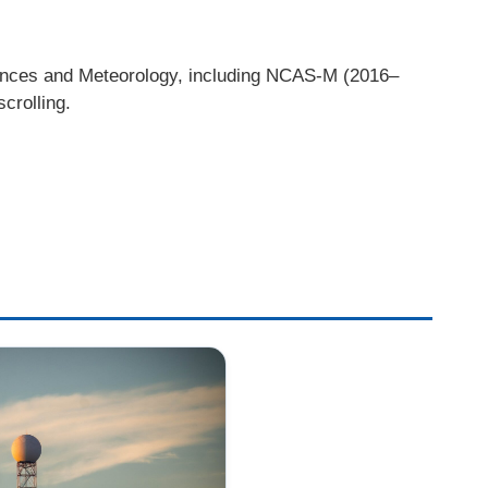
iences and Meteorology, including NCAS-M (2016–
crolling.