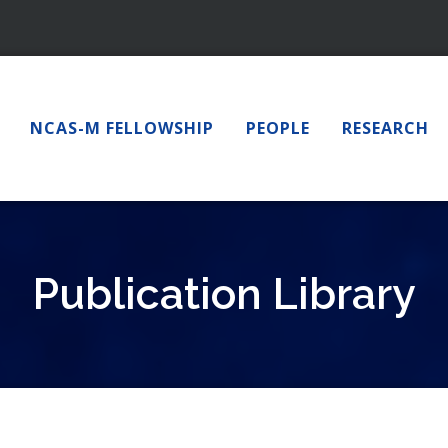
NCAS-M FELLOWSHIP
PEOPLE
RESEARCH
Publication Library