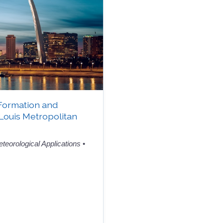
Formation and
 Louis Metropolitan
teorological Applications
•