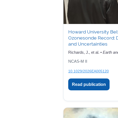
Howard University Bel
Ozonesonde Record: 
and Uncertainties
Richards, J., et al. •
Earth an
NCAS-M II
10.1029/2026EA005120
Read publication