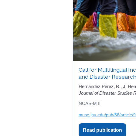
Call for Multilingual I
and Disaster Research
Hernández Pérez, R., J. Hen
Journal of Disaster Studies
NCAS-M II
muse.jhu.edu/pub/56/article/
Read publication