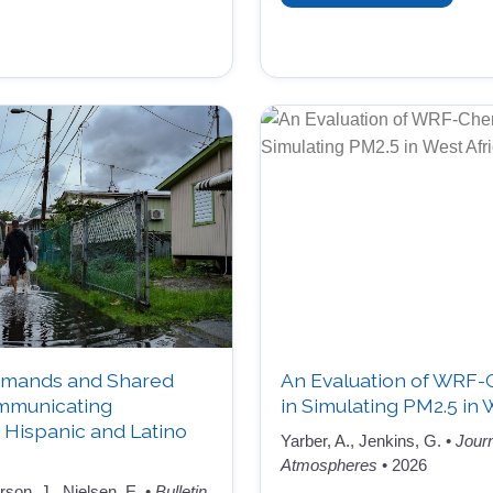
mands and Shared
An Evaluation of WRF
ommunicating
in Simulating PM2.5 in 
Hispanic and Latino
Yarber, A., Jenkins, G. •
Jour
Atmospheres
• 2026
on, J., Nielsen, E. •
Bulletin