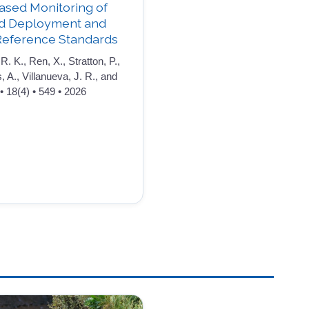
ased Monitoring of
ld Deployment and
Reference Standards
R. K., Ren, X., Stratton, P.,
s, A., Villanueva, J. R., and
• 18(4) • 549 • 2026