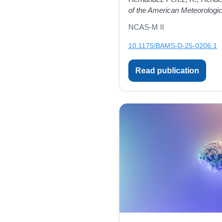
of the American Meteorologic
NCAS-M II
10.1175/BAMS-D-25-0206.1
Read publication