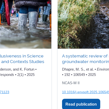
nclusiveness in Science
A systematic review of
 and Contexts Studies
groundwater monitori
derson, and K. Fortun •
Dhapre, M. S., et al. •
Environ
 Responds
• 2(1) • 2025
• 192 • 106549 • 2025
NCAS-M II
971123
10.1016/j.envsoft.2025.10654
Read publication