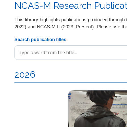
NCAS-M Research Publicati
This library highlights publications produced thro
2022) and NCAS-M II (2023–Present). Please use the s
Search publication titles
2026