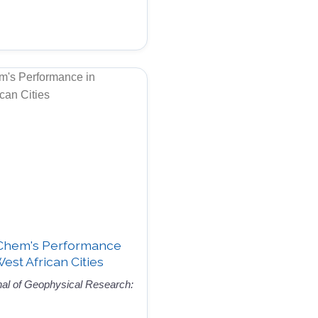
-Chem's Performance
West African Cities
nal of Geophysical Research: