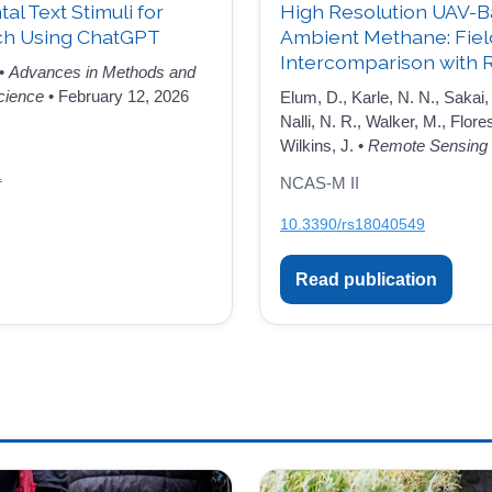
l Text Stimuli for
High Resolution UAV-B
ch Using ChatGPT
Ambient Methane: Fie
Intercomparison with 
 •
Advances in Methods and
cience
• February 12, 2026
Elum, D., Karle, N. N., Sakai, 
Nalli, N. R., Walker, M., Flore
Wilkins, J. •
Remote Sensing
1
NCAS-M II
10.3390/rs18040549
Read publication