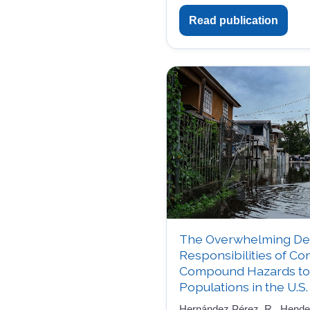
Read publication
The Overwhelming De
Responsibilities of C
Compound Hazards to 
Populations in the U.S.
Hernández Pérez, R., Henders