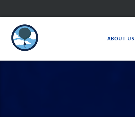
Skip
to
content
ABOUT US