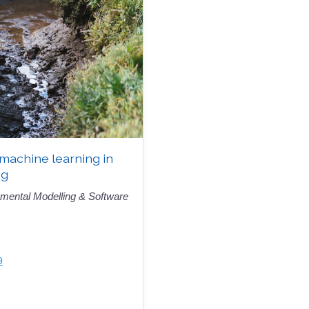
 machine learning in
ng
mental Modelling & Software
9