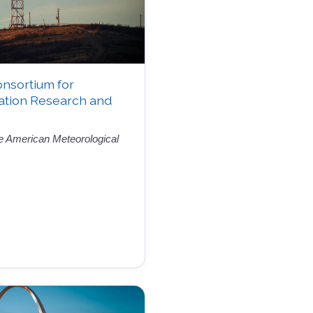
onsortium for
ation Research and
the American Meteorological