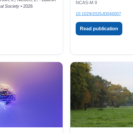
NCAS-M II
al Society
• 2026
10.1029/2025JD045007
Read publication