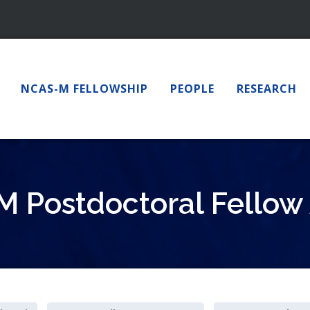
NCAS-M FELLOWSHIP
PEOPLE
RESEARCH
 Postdoctoral Fellow