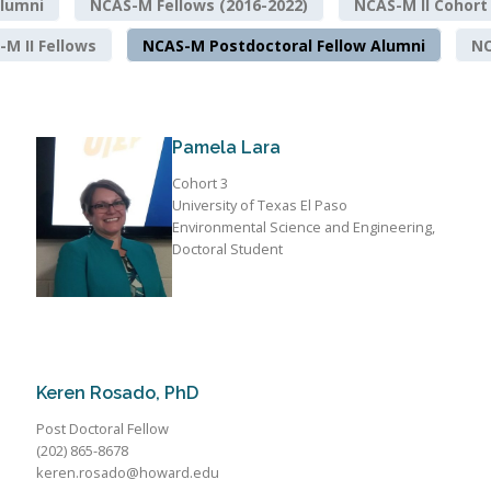
lumni
NCAS-M Fellows (2016-2022)
NCAS-M II Cohort
M II Fellows
NCAS-M Postdoctoral Fellow Alumni
NO
Pamela Lara
Cohort 3
University of Texas El Paso
Environmental Science and Engineering,
Doctoral Student
Keren Rosado, PhD
Post Doctoral Fellow
(202) 865-8678
keren.rosado@howard.edu