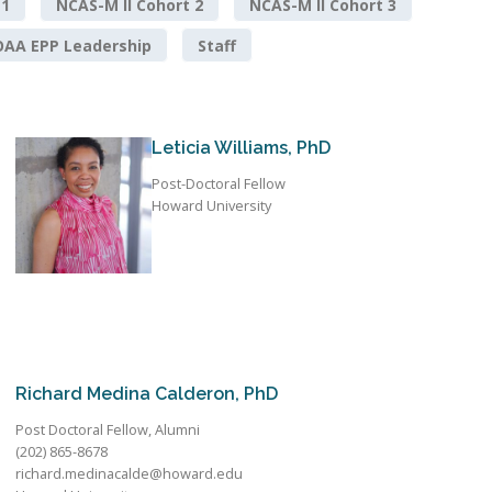
 1
NCAS-M II Cohort 2
NCAS-M II Cohort 3
AA EPP Leadership
Staff
Leticia Williams, PhD
Post-Doctoral Fellow
Howard University
Richard Medina Calderon, PhD
Post Doctoral Fellow, Alumni
(202) 865-8678
richard.medinacalde@howard.edu