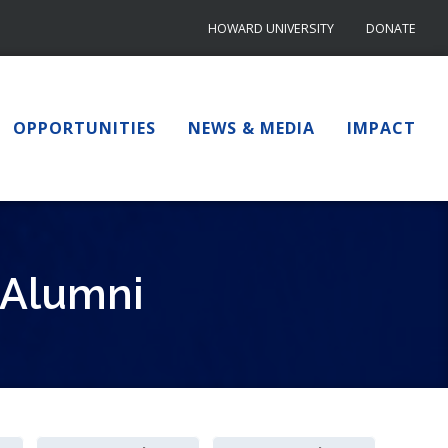
HOWARD UNIVERSITY
DONATE
OPPORTUNITIES
NEWS & MEDIA
IMPACT
 Alumni