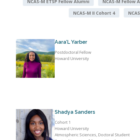
NCAS-M ETSP Fellow Alumni
NCAS-M Fellow A
NCAS-M II Cohort 4
NCAS-
Aara’L Yarber
Postdoctoral Fellow
Howard University
Shadya Sanders
Cohort 1
Howard University
Atmospheric Sciences, Doctoral Student