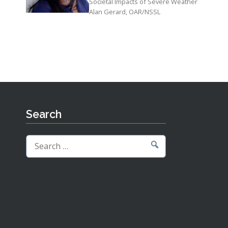
Societal Impacts of Severe Weather
Alan Gerard, OAR/NSSL
Search
Search
for: