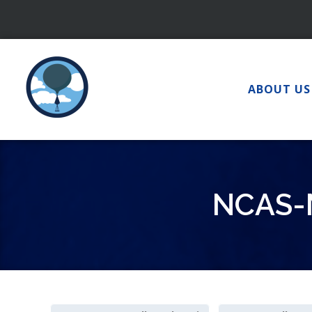
Skip
to
content
ABOUT US
NCAS-M