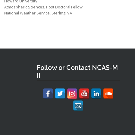
Howard University
Atmospheric Sciences, Post Doctoral Fellow
National Weather Service, Sterling, VA
Follow or Contact NCAS-M
II