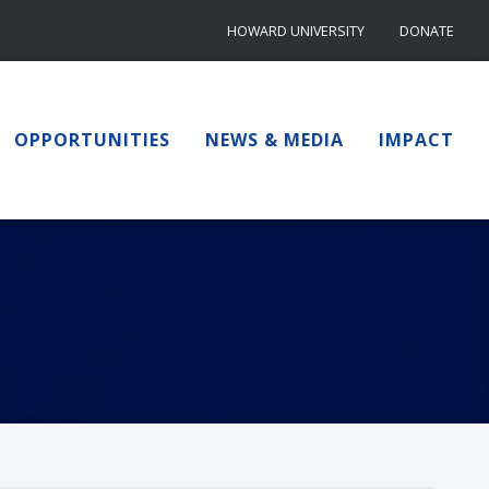
HOWARD UNIVERSITY
DONATE
OPPORTUNITIES
NEWS & MEDIA
IMPACT