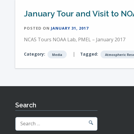
January Tour and Visit to NO
POSTED ON
JANUARY 31, 2017
NCAS Tours NOAA Lab, PMEL – January 2017
|
Category:
Tagged:
Media
Atmospheric Res
Search
Search
for: