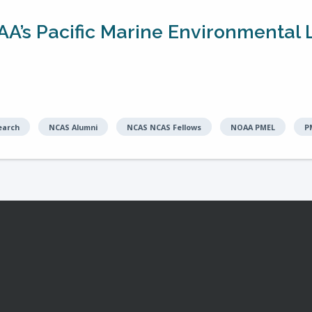
AA’s Pacific Marine Environmental L
earch
NCAS Alumni
NCAS NCAS Fellows
NOAA PMEL
P