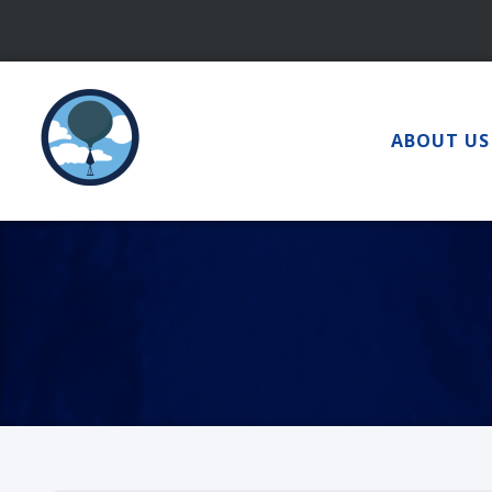
Skip
to
content
ABOUT US