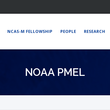
NCAS-M FELLOWSHIP
PEOPLE
RESEARCH
NOAA PMEL