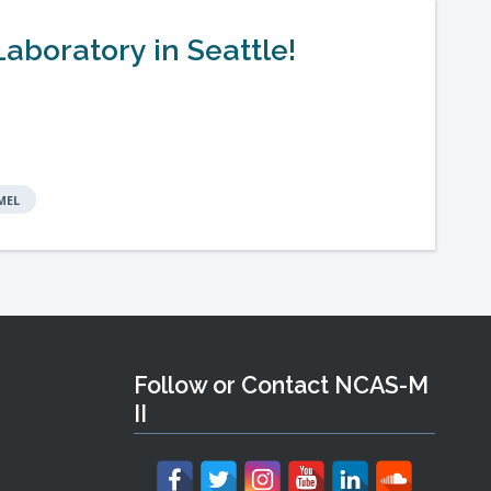
aboratory in Seattle!
MEL
Follow or Contact NCAS-M
II