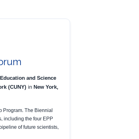
Forum
 Education and Science
York (CUNY)
in
New York,
p Program. The Biennial
s, including the four EPP
eline of future scientists,