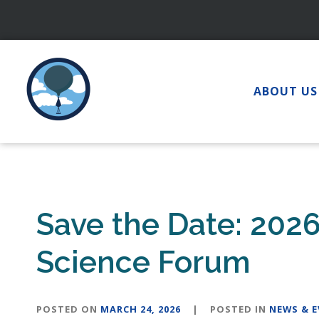
Skip
to
content
ABOUT US
Save the Date: 202
Science Forum
POSTED ON
MARCH 24, 2026
|
POSTED IN
NEWS & 