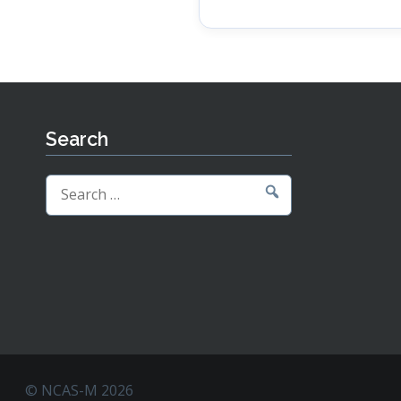
Search
Search
for:
© NCAS-M 2026