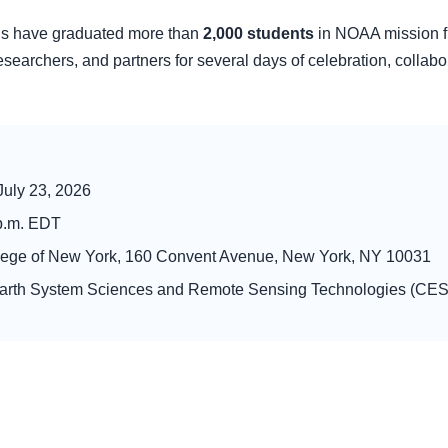
ons have graduated more than
2,000 students
in NOAA mission fie
researchers, and partners for several days of celebration, collabor
July 23, 2026
 p.m. EDT
lege of New York, 160 Convent Avenue, New York, NY 10031
Earth System Sciences and Remote Sensing Technologies (C