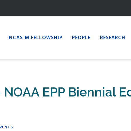
NCAS-M FELLOWSHIP
PEOPLE
RESEARCH
6 NOAA EPP Biennial E
EVENTS