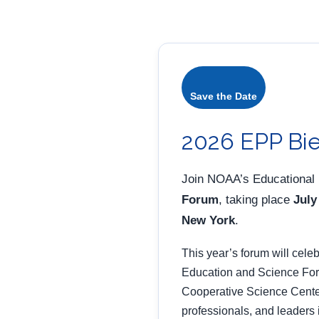
Save the Date
2026 EPP Bie
Join NOAA’s Educational
Forum
, taking place
July
New York
.
This year’s forum will cele
Education and Science Forum
Cooperative Science Center
professionals, and leaders