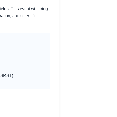
lds. This event will bring
ation, and scientific
ESSRST)