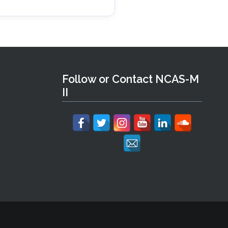
Follow or Contact NCAS-M
II