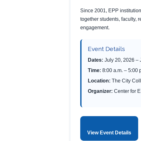
Since 2001, EPP instituti
together students, faculty, 
engagement.
Event Details
Dates:
July 20, 2026 – 
Time:
8:00 a.m. – 5:00
Location:
The City Col
Organizer:
Center for 
View Event Details