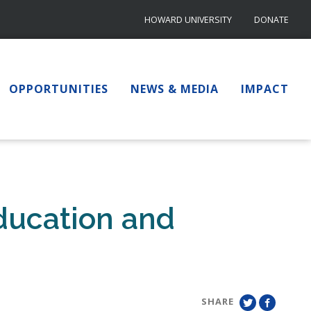
HOWARD UNIVERSITY
DONATE
OPPORTUNITIES
NEWS & MEDIA
IMPACT
ducation and
SHARE