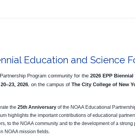
nnial Education and Science 
 Partnership Program community for the
2026 EPP Biennial
 20–23, 2026
, on the campus of
The City College of New 
brate the
25th Anniversary
of the NOAA Educational Partnershi
 highlights the important contributions of educational partner
s, to the NOAA community and to the development of a strong pip
 in NOAA mission fields.