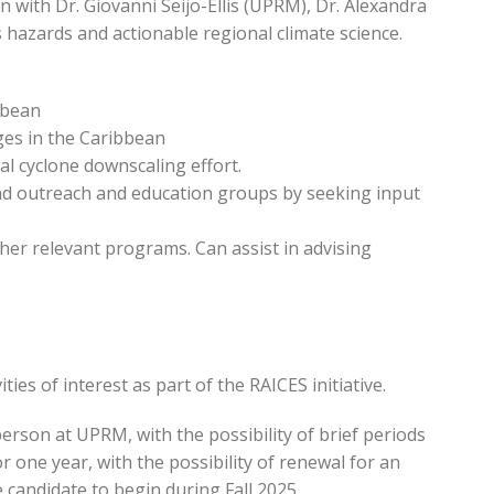
 with Dr. Giovanni Seijo-Ellis (UPRM), Dr. Alexandra
hazards and actionable regional climate science.
bbean
nges in the Caribbean
al cyclone downscaling effort.
nd outreach and education groups by seeking input
her relevant programs. Can assist in advising
ies of interest as part of the RAICES initiative.
person at UPRM, with the possibility of brief periods
r one year, with the possibility of renewal for an
e candidate to begin during Fall 2025.