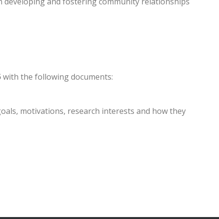
n developing and fostering community relationships
5
with the following documents:
goals, motivations, research interests and how they