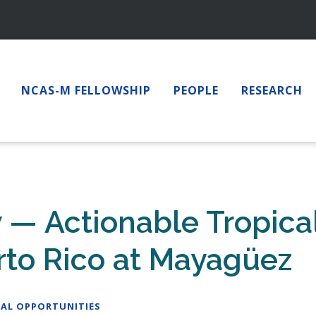
NCAS-M FELLOWSHIP
PEOPLE
RESEARCH
w — Actionable Tropica
erto Rico at Mayagüez
AL OPPORTUNITIES