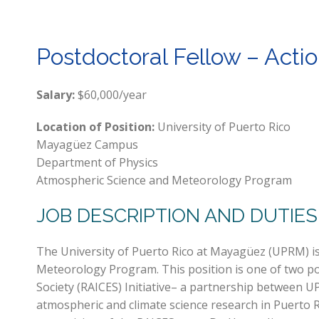
Postdoctoral Fellow – Actio
Salary:
$60,000/year
Location of Position:
University of Puerto Rico
Mayagüez Campus
Department of Physics
Atmospheric Science and Meteorology Program
JOB DESCRIPTION AND DUTIES
The University of Puerto Rico at Mayagüez (UPRM) is
Meteorology Program. This position is one of two po
Society (RAICES) Initiative– a partnership between
atmospheric and climate science research in Puerto 