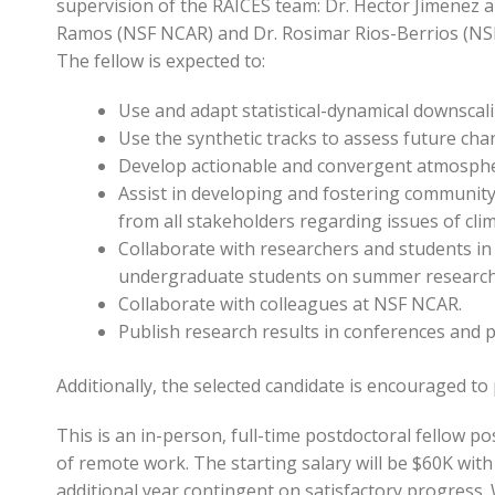
supervision of the RAICES team: Dr. Hector Jimenez a
Ramos (NSF NCAR) and Dr. Rosimar Rios-Berrios (NSF 
The fellow is expected to:
Use and adapt statistical-dynamical downscali
Use the synthetic tracks to assess future cha
Develop actionable and convergent atmospheric
Assist in developing and fostering communit
from all stakeholders regarding issues of cli
Collaborate with researchers and students in
undergraduate students on summer research 
Collaborate with colleagues at NSF NCAR.
Publish research results in conferences and 
Additionally, the selected candidate is encouraged to p
This is an in-person, full-time postdoctoral fellow p
of remote work. The starting salary will be $60K with 
additional year contingent on satisfactory progress. W