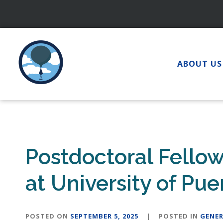
Skip
to
content
ABOUT US
Postdoctoral Fello
at University of Pu
POSTED ON
SEPTEMBER 5, 2025
|
POSTED IN
GENER