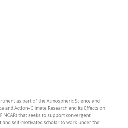
artment as part of the Atmospheric Science and
e and ActIon–Climate Research and its Effects on
SF NCAR) that seeks to support convergent
t and self-motivated scholar to work under the