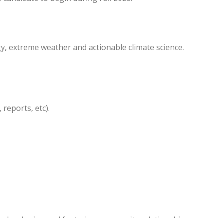
y, extreme weather and actionable climate science.
reports, etc).