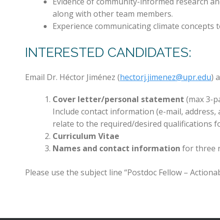
Evidence of community-informed research and
along with other team members.
Experience communicating climate concepts t
INTERESTED CANDIDATES:
Email Dr. Héctor Jiménez (
hectorj.jimenez@upr.edu
) 
Cover letter/personal statement
(max 3-p
Include contact information (e-mail, address,
relate to the required/desired qualifications f
Curriculum Vitae
Names and contact information
for three r
Please use the subject line “Postdoc Fellow – Actionab