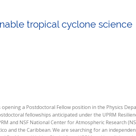
nable tropical cyclone science
 opening a Postdoctoral Fellow position in the Physics Dep
stdoctoral fellowships anticipated under the UPRM Resilienc
 UPRM and NSF National Center for Atmospheric Research (N
Rico and the Caribbean. We are searching for an independen