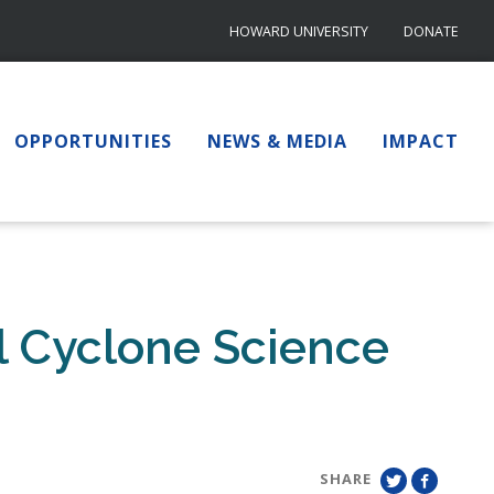
HOWARD UNIVERSITY
DONATE
OPPORTUNITIES
NEWS & MEDIA
IMPACT
l Cyclone Science
SHARE