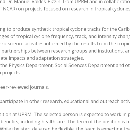
nd Dr. Manuel Valdes-Pizzini from UPRM and in collaboration
NCAR) on projects focused on research in tropical cyclones 
ng to produce synthetic tropical cyclone tracks for the Cari
nges of tropical cyclone frequency, track, and intensity cha
 science activities informed by the results from the tropic
y partnerships between research groups and institutions, a
mate impacts and adaptation strategies.
 the Physics Department, Social Sciences Department and ot
projects.
peer-reviewed journals.
articipate in other research, educational and outreach activit
osition at UPRM. The selected person is expected to work in 
benefits, including healthcare. The term of the position is fo
hile the start date can be flexible, the team is expecting th