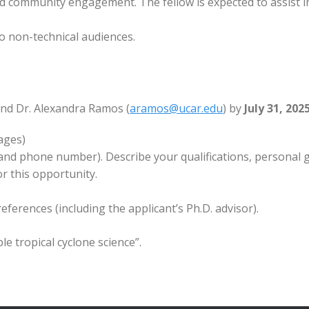
 community engagement. The fellow is expected to assist i
o non-technical audiences.
and Dr. Alexandra Ramos (
aramos@ucar.edu
) by
July 31, 202
ages)
 and phone number). Describe your qualifications, personal 
or this opportunity.
eferences (including the applicant’s Ph.D. advisor).
le tropical cyclone science”.