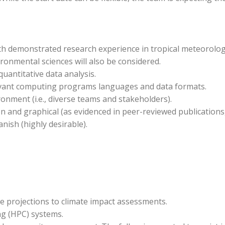
ith demonstrated research experience in tropical meteorolog
ronmental sciences will also be considered.
uantitative data analysis.
evant computing programs languages and data formats.
ronment (i.e., diverse teams and stakeholders).
n and graphical (as evidenced in peer-reviewed publications, 
nish (highly desirable).
e projections to climate impact assessments.
g (HPC) systems.