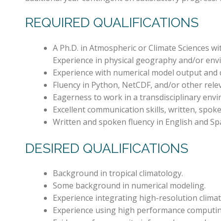
REQUIRED QUALIFICATIONS
A Ph.D. in Atmospheric or Climate Sciences w
Experience in physical geography and/or envi
Experience with numerical model output and q
Fluency in Python, NetCDF, and/or other rel
Eagerness to work in a transdisciplinary envi
Excellent communication skills, written, spoke
Written and spoken fluency in English and Spa
DESIRED QUALIFICATIONS
Background in tropical climatology.
Some background in numerical modeling.
Experience integrating high-resolution climat
Experience using high performance computin