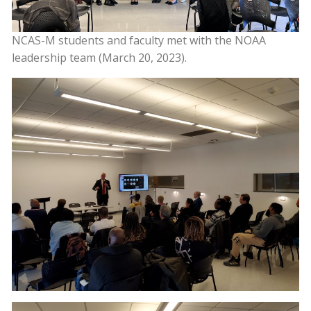
NCAS-M students and faculty met with the NOAA
leadership team (March 20, 2023).