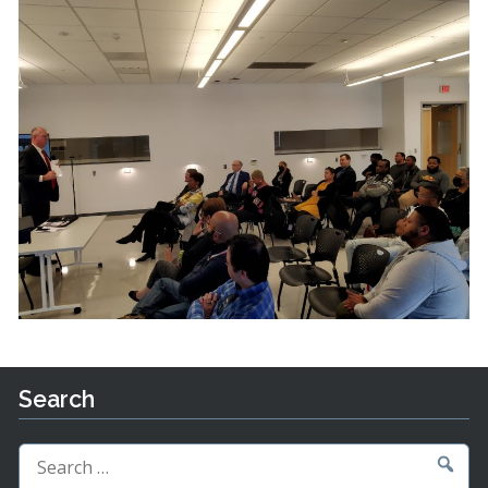
Search
Search
for: