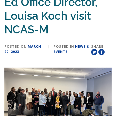
Ed Office Director,
Louisa Koch visit
NCAS-M
POSTED ON
MARCH
|
POSTED IN
NEWS &
SHARE
20, 2023
EVENTS