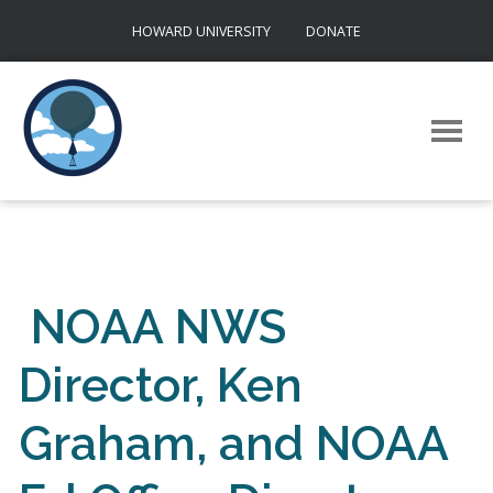
Skip
HOWARD UNIVERSITY
DONATE
to
content
NOAA NWS
Director, Ken
Graham, and NOAA