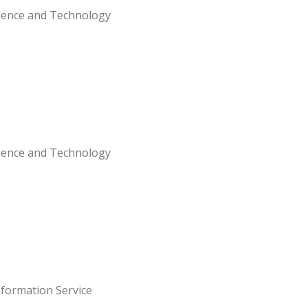
Science and Technology
Science and Technology
nformation Service