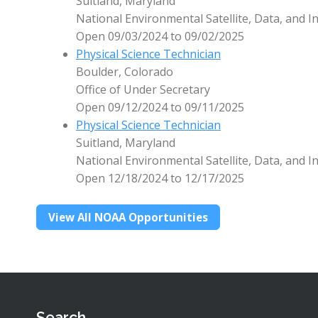
Suitland, Maryland
National Environmental Satellite, Data, and I
Open 09/03/2024 to 09/02/2025
Physical Science Technician
Boulder, Colorado
Office of Under Secretary
Open 09/12/2024 to 09/11/2025
Physical Science Technician
Suitland, Maryland
National Environmental Satellite, Data, and I
Open 12/18/2024 to 12/17/2025
View All NOAA Opportunities
Search