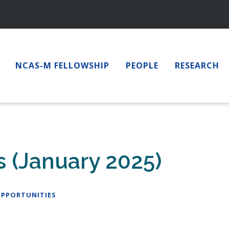
NCAS-M FELLOWSHIP
PEOPLE
RESEARCH
 (January 2025)
PPORTUNITIES