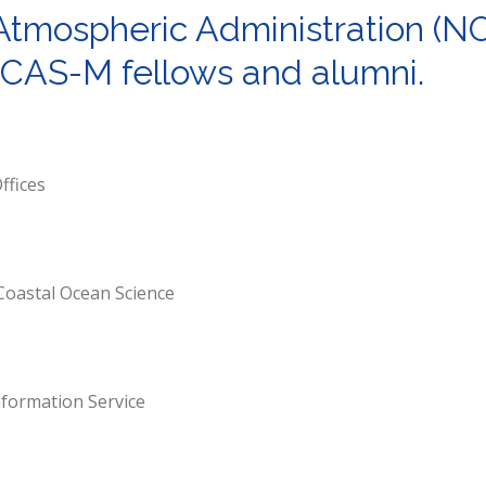
Atmospheric Administration (N
 NCAS-M fellows and alumni.
ffices
Coastal Ocean Science
nformation Service