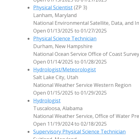
Physical Scientist
(ZP 3)
Lanham, Maryland
National Environmental Satellite, Data, and I
Open 01/13/2025 to 01/27/2025
Physical Science Technician
Durham, New Hampshire
National Ocean Service Office of Coast Surve
Open 01/14/2025 to 01/28/2025
Hydrologist/Meteorologist
Salt Lake City, Utah
National Weather Service Western Region
Open 01/15/2025 to 01/29/2025
Hydrologist
Tuscaloosa, Alabama
National Weather Service, Office of Water Pre
Open 11/19/2024 to 02/18/2025
Supervisory Physical Science Technician