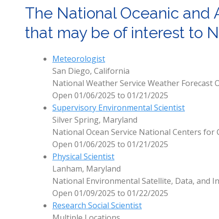
The National Oceanic and 
that may be of interest to
Meteorologist
San Diego, California
National Weather Service Weather Forecast O
Open 01/06/2025 to 01/21/2025
Supervisory Environmental Scientist
Silver Spring, Maryland
National Ocean Service National Centers for 
Open 01/06/2025 to 01/21/2025
Physical Scientist
Lanham, Maryland
National Environmental Satellite, Data, and I
Open 01/09/2025 to 01/22/2025
Research Social Scientist
Multiple Locations