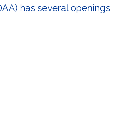
OAA) has several openings