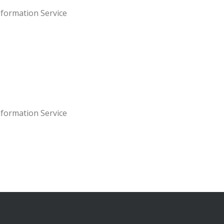
nformation Service
nformation Service