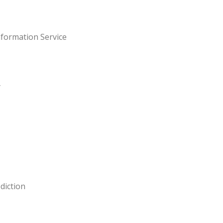
nformation Service
y
diction