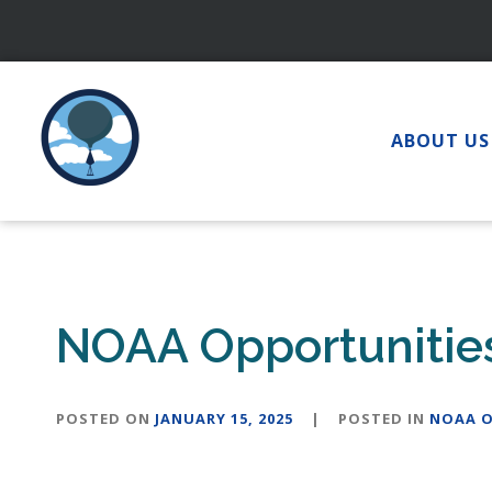
Skip
to
content
ABOUT US
NOAA Opportunities
POSTED ON
JANUARY 15, 2025
|
POSTED IN
NOAA O