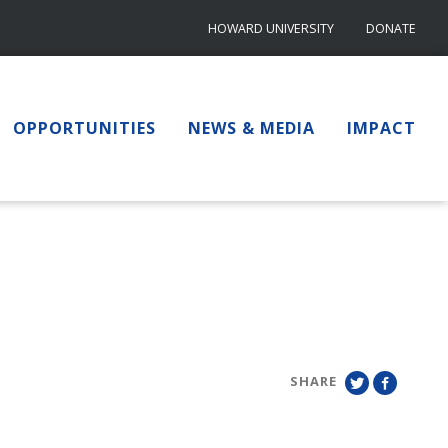
HOWARD UNIVERSITY
DONATE
OPPORTUNITIES
NEWS & MEDIA
IMPACT
SHARE