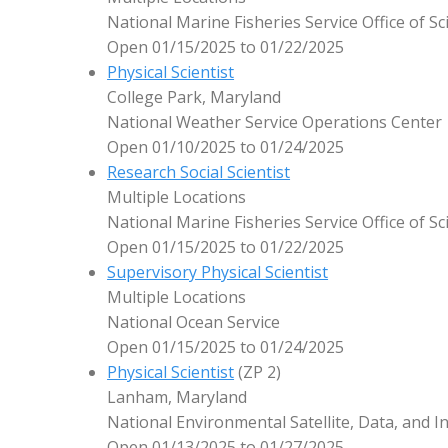
National Marine Fisheries Service Office of 
Open 01/15/2025 to 01/22/2025
Physical Scientist
College Park, Maryland
National Weather Service Operations Center
Open 01/10/2025 to 01/24/2025
Research Social Scientist
Multiple Locations
National Marine Fisheries Service Office of 
Open 01/15/2025 to 01/22/2025
Supervisory Physical Scientist
Multiple Locations
National Ocean Service
Open 01/15/2025 to 01/24/2025
Physical Scientist
(ZP 2)
Lanham, Maryland
National Environmental Satellite, Data, and I
Open 01/13/2025 to 01/27/2025