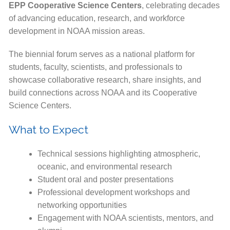
EPP Cooperative Science Centers
, celebrating decades
of advancing education, research, and workforce
development in NOAA mission areas.
The biennial forum serves as a national platform for
students, faculty, scientists, and professionals to
showcase collaborative research, share insights, and
build connections across NOAA and its Cooperative
Science Centers.
What to Expect
Technical sessions highlighting atmospheric,
oceanic, and environmental research
Student oral and poster presentations
Professional development workshops and
networking opportunities
Engagement with NOAA scientists, mentors, and