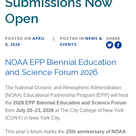
Submissions Now
Open
POSTED ON
APRIL
|
POSTED IN
NEWS &
SHARE
8, 2026
EVENTS
NOAA EPP Biennial Education
and Science Forum 2026
The National Oceanic and Atmospheric Administration
(NOAA) Educational Partnership Program (EPP) will host
the
2026 EPP Biennial Education and Science Forum
from
July 20–23, 2026
at The City College of New York
(CUNY) in New York City.
This year’s forum marks the
25th anniversary of NOAA