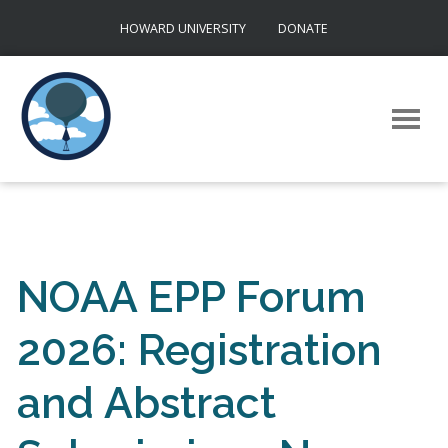
Skip
HOWARD UNIVERSITY
DONATE
to
content
NOAA EPP Forum
2026: Registration
and Abstract