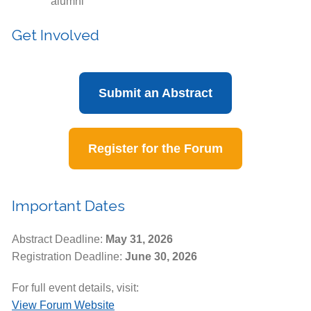
alumni
Get Involved
Submit an Abstract
Register for the Forum
Important Dates
Abstract Deadline:
May 31, 2026
Registration Deadline:
June 30, 2026
For full event details, visit:
View Forum Website