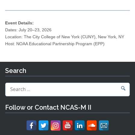
Event Details:
Dates: July 20–23, 2026
Location: The City College of New York (CUNY), New York, NY
Host: NOAA Educational Partnership Program (EPP)
Search
Search
for:
Follow or Contact NCAS-M II