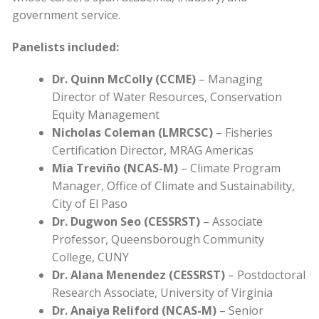
government service.
Panelists included:
Dr. Quinn McColly (CCME)
– Managing
Director of Water Resources, Conservation
Equity Management
Nicholas Coleman (LMRCSC)
– Fisheries
Certification Director, MRAG Americas
Mia Treviño (NCAS-M)
– Climate Program
Manager, Office of Climate and Sustainability,
City of El Paso
Dr. Dugwon Seo (CESSRST)
– Associate
Professor, Queensborough Community
College, CUNY
Dr. Alana Menendez (CESSRST)
– Postdoctoral
Research Associate, University of Virginia
Dr. Anaiya Reliford (NCAS-M)
– Senior