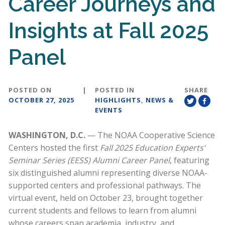
Career Journeys and
Insights at Fall 2025
Panel
POSTED ON
|
POSTED IN
SHARE
OCTOBER 27, 2025
HIGHLIGHTS
,
NEWS &
EVENTS
WASHINGTON, D.C.
— The NOAA Cooperative Science
Centers hosted the first
Fall 2025 Education Experts’
Seminar Series (EESS) Alumni Career Panel
, featuring
six distinguished alumni representing diverse NOAA-
supported centers and professional pathways. The
virtual event, held on October 23, brought together
current students and fellows to learn from alumni
whose careers span academia, industry, and