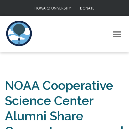
Skip
HOWARD UNIVERSITY
DONATE
to
content
NOAA Cooperative
Science Center
Alumni Share