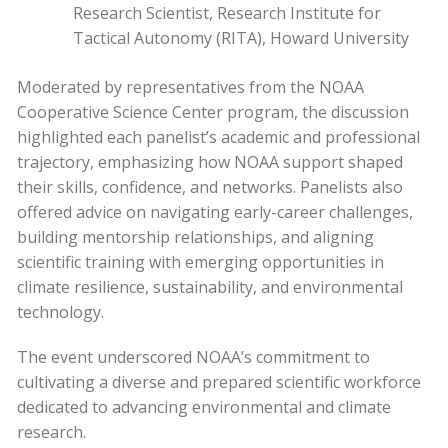
Research Scientist, Research Institute for
Tactical Autonomy (RITA), Howard University
Moderated by representatives from the NOAA
Cooperative Science Center program, the discussion
highlighted each panelist’s academic and professional
trajectory, emphasizing how NOAA support shaped
their skills, confidence, and networks. Panelists also
offered advice on navigating early-career challenges,
building mentorship relationships, and aligning
scientific training with emerging opportunities in
climate resilience, sustainability, and environmental
technology.
The event underscored NOAA’s commitment to
cultivating a diverse and prepared scientific workforce
dedicated to advancing environmental and climate
research.