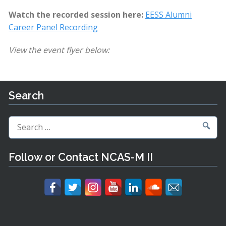
Watch the recorded session here:
EESS Alumni
Career Panel Recording
View the event flyer below:
Search
Search
for:
Follow or Contact NCAS-M II