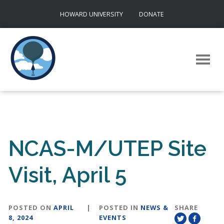
Skip
HOWARD UNIVERSITY
DONATE
to
content
NCAS-M/UTEP Site
Visit, April 5
POSTED ON
APRIL
|
POSTED IN
NEWS &
SHARE
8, 2024
EVENTS