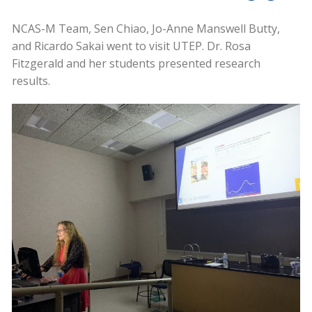
NCAS-M Team, Sen Chiao, Jo-Anne Manswell Butty,
and Ricardo Sakai went to visit UTEP. Dr. Rosa
Fitzgerald and her students presented research
results.