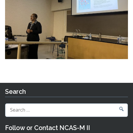
Search
Search
for:
Follow or Contact NCAS-M II