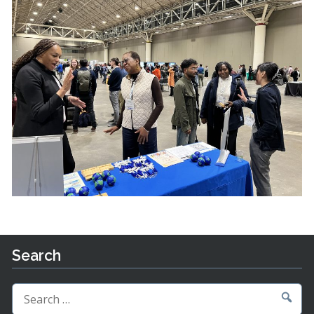
Search
Search
for: