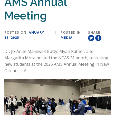
AMS Annual
Meeting
POSTED ON
JANUARY
|
POSTED IN
SHARE
18, 2025
MEDIA
Dr. Jo-Anne Manswell Butty, Myah Rather, and
Margarita Mora hosted the NCAS-M booth, recruiting
new students at the 2025 AMS Annual Meeting in New
Orleans, LA.