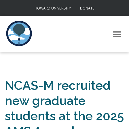
Skip
HOWARD UNIVERSITY
DONATE
to
content
NCAS-M recruited
new graduate
students at the 2025