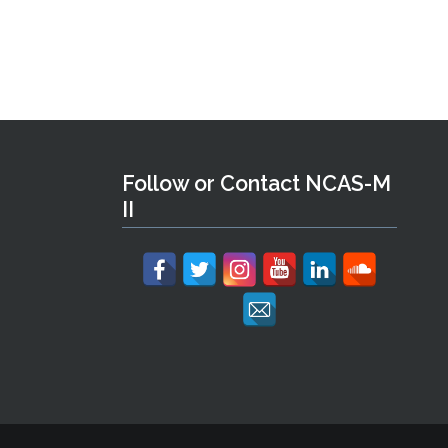
Follow or Contact NCAS-M
II