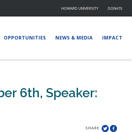
HOWARD UNIVERSITY
DONATE
OPPORTUNITIES
NEWS & MEDIA
IMPACT
er 6th, Speaker:
SHARE