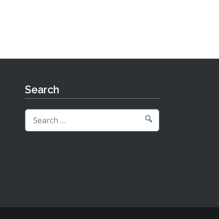
Search
Search
for: