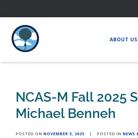
Skip
to
content
ABOUT US
NCAS-M Fall 2025 S
Michael Benneh
POSTED ON
NOVEMBER 3, 2025
|
POSTED IN
NEWS 