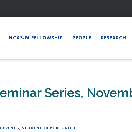
NCAS-M FELLOWSHIP
PEOPLE
RESEARCH
eminar Series, Novemb
& EVENTS
,
STUDENT OPPORTUNITIES