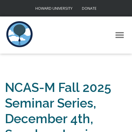
Skip
HOWARD UNIVERSITY
DONATE
to
content
NCAS-M Fall 2025
Seminar Series,
December 4th,