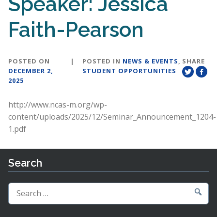
Speaker: Jessica
Faith-Pearson
POSTED ON
|
POSTED IN
NEWS & EVENTS
,
SHARE
DECEMBER 2,
STUDENT OPPORTUNITIES
2025
http://www.ncas-m.org/wp-
content/uploads/2025/12/Seminar_Announcement_1204-
1.pdf
Search
Search
for: