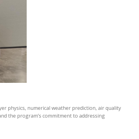
 physics, numerical weather prediction, air quality
o and the program’s commitment to addressing