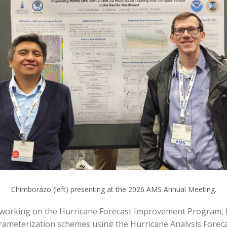
Chimborazo (left) presenting at the 2026 AMS Annual Meeting.
working on the Hurricane Forecast Improvement Program, ba
ameterization schemes using the Hurricane Analysis Forecas