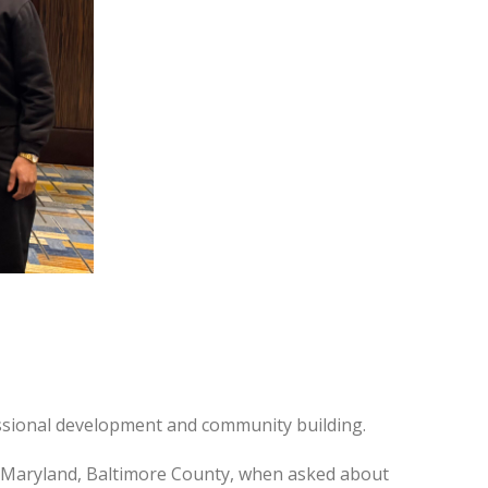
essional development and community building.
f Maryland, Baltimore County, when asked about