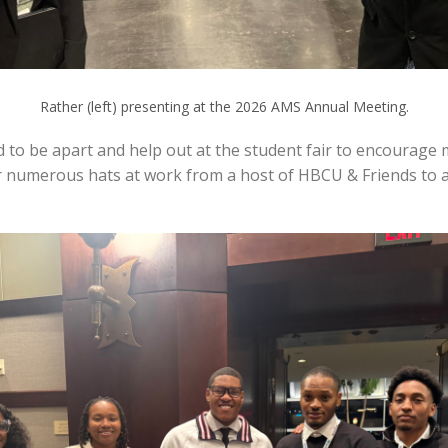
Rather (left) presenting at the 2026 AMS Annual Meeting.
to be apart and help out at the student fair to encourage
ear numerous hats at work from a host of HBCU & Friends to