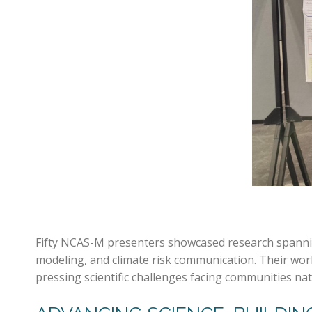
Fifty NCAS-M presenters showcased research spanning
modeling, and climate risk communication. Their wor
pressing scientific challenges facing communities na