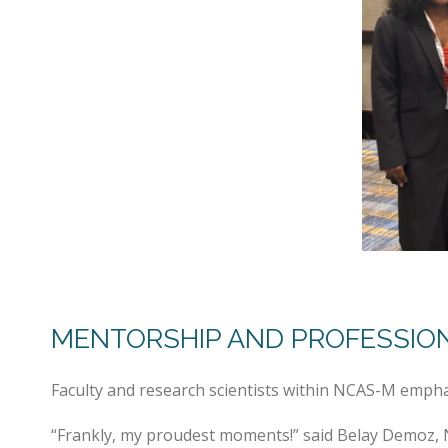
MENTORSHIP AND PROFESSIO
Faculty and research scientists within NCAS-M empha
“Frankly, my proudest moments!” said Belay Demoz, 