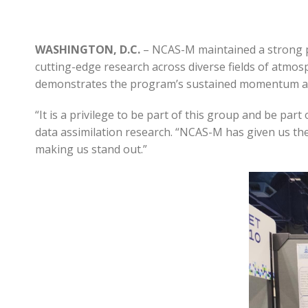
WASHINGTON, D.C.
– NCAS-M maintained a strong p
cutting-edge research across diverse fields of atmos
demonstrates the program’s sustained momentum and
“It is a privilege to be part of this group and be pa
data assimilation research. “NCAS-M has given us th
making us stand out.”