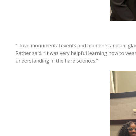
“I love monumental events and moments and am glad 
Rather said. “It was very helpful learning how to w
understanding in the hard sciences.”