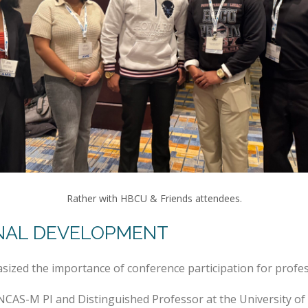
Rather with HBCU & Friends attendees.
NAL DEVELOPMENT
sized the importance of conference participation for prof
NCAS-M PI and Distinguished Professor at the University o