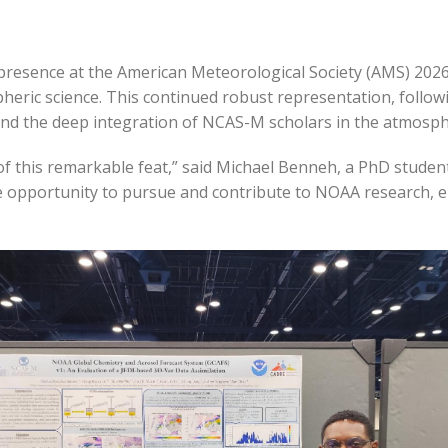
resence at the American Meteorological Society (AMS) 2026
pheric science. This continued robust representation, follow
 the deep integration of NCAS-M scholars in the atmosph
rt of this remarkable feat,” said Michael Benneh, a PhD stu
e opportunity to pursue and contribute to NOAA research, e