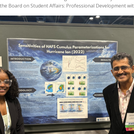
he Board on Student Affairs: Professional Development wit