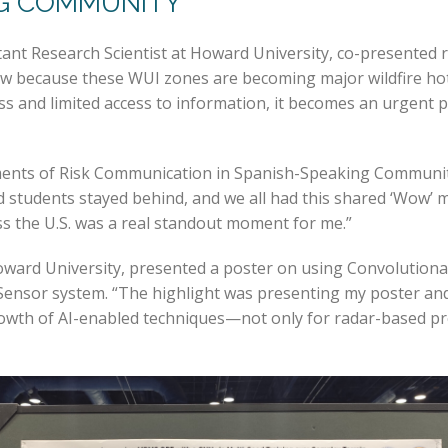
NG COMMUNITY
nt Research Scientist at Howard University, co-presented 
ht now because these WUI zones are becoming major wildfire 
ess and limited access to information, it becomes an urgent
ements of Risk Communication in Spanish-Speaking Communi
d students stayed behind, and we all had this shared ‘Wow’ 
s the U.S. was a real standout moment for me.”
oward University, presented a poster on using Convolution
-Sensor system. “The highlight was presenting my poster an
rowth of AI-enabled techniques—not only for radar-based pre