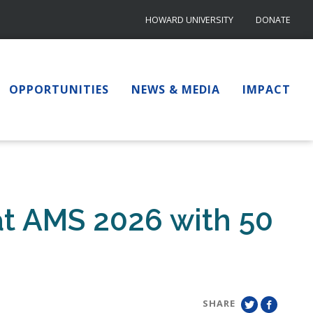
HOWARD UNIVERSITY
DONATE
OPPORTUNITIES
NEWS & MEDIA
IMPACT
t AMS 2026 with 50
SHARE