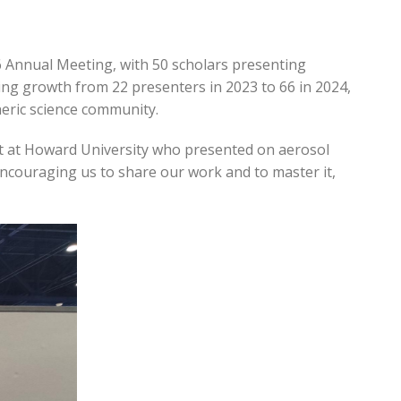
 Annual Meeting, with 50 scholars presenting
ing growth from 22 presenters in 2023 to 66 in 2024,
eric science community.
dent at Howard University who presented on aerosol
ncouraging us to share our work and to master it,