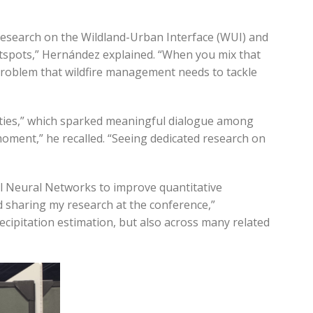
research on the Wildland-Urban Interface (WUI) and
hotspots,” Hernández explained. “When you mix that
 problem that wildfire management needs to tackle
ties,” which sparked meaningful dialogue among
moment,” he recalled. “Seeing dedicated research on
al Neural Networks to improve quantitative
d sharing my research at the conference,”
cipitation estimation, but also across many related