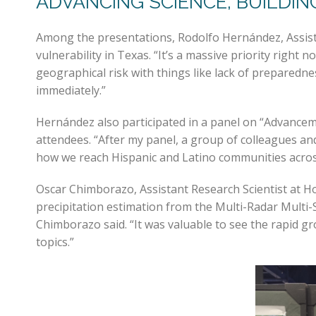
ADVANCING SCIENCE, BUILDI
Among the presentations, Rodolfo Hernández, Assista
vulnerability in Texas. “It’s a massive priority rig
geographical risk with things like lack of preparedn
immediately.”
Hernández also participated in a panel on “Advanc
attendees. “After my panel, a group of colleagues an
how we reach Hispanic and Latino communities acros
Oscar Chimborazo, Assistant Research Scientist at H
precipitation estimation from the Multi-Radar Multi
Chimborazo said. “It was valuable to see the rapid g
topics.”