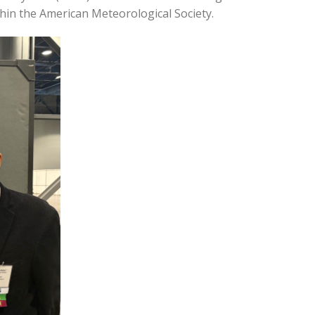
hin the American Meteorological Society.