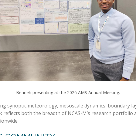
Benneh presenting at the 2026 AMS Annual Meeting.
 synoptic meteorology, mesoscale dynamics, boundary layer
k reflects both the breadth of NCAS-M’s research portfoli
tionwide.