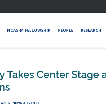
NCAS-M FELLOWSHIP
PEOPLE
RESEARCH
Takes Center Stage a
ons
IGHTS
,
NEWS & EVENTS