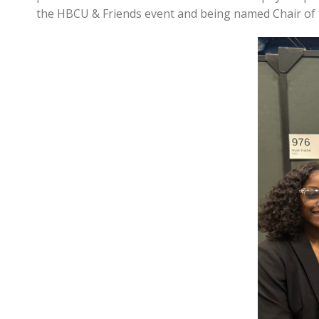
the HBCU & Friends event and being named Chair of t