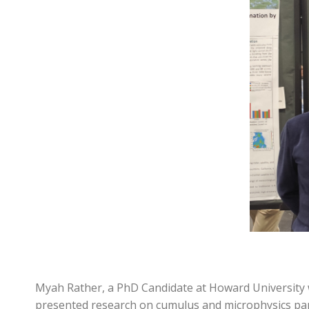
Myah Rather, a PhD Candidate at Howard University 
presented research on cumulus and microphysics par