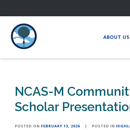
Skip
to
content
ABOUT US
NCAS-M Community 
Scholar Presentati
POSTED ON
FEBRUARY 13, 2026
|
POSTED IN
HIGHL