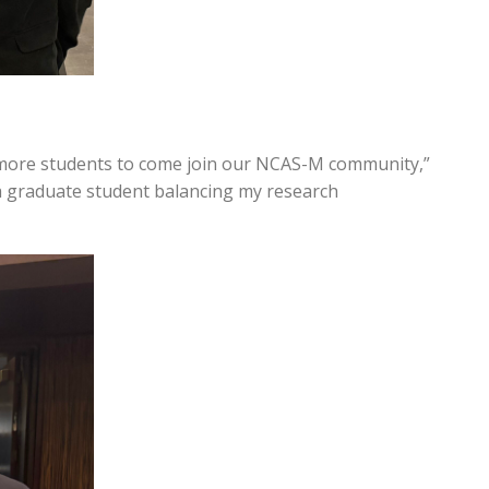
 more students to come join our NCAS-M community,”
 a graduate student balancing my research