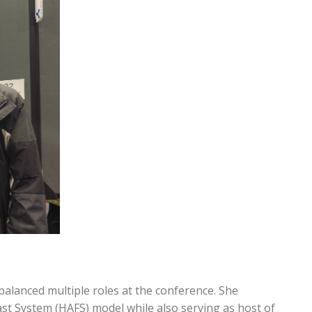
lanced multiple roles at the conference. She
t System (HAFS) model while also serving as host of