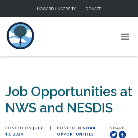
Skip
HOWARD UNIVERSITY
DONATE
to
content
Job Opportunities at
NWS and NESDIS
POSTED ON
JULY
|
POSTED IN
NOAA
SHARE
17, 2024
OPPORTUNITIES