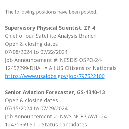
The following positions have been posted.
Supervisory Physical Scientist, ZP 4
Chief of our Satellite Analysis Branch
Open & closing dates
07/08/2024 to 07/22/2024
Job Announcement #: NESDIS OSPO-24-
12457299-DHA = All US Citizens or Nationals
https://www.usajobs.gov/job/797522100
Senior Aviation Forecaster, GS-1340-13
Open & closing dates
07/15/2024 to 07/29/2024
Job Announcement #: NWS NCEP AWC-24-
12471559-ST = Status Candidates