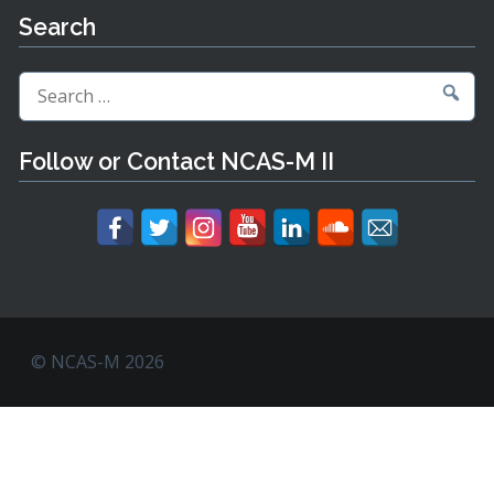
Search
Search
for:
Follow or Contact NCAS-M II
© NCAS-M 2026