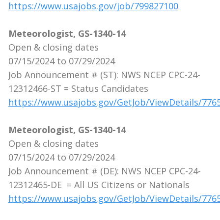
https://www.usajobs.gov/job/799827100
Meteorologist, GS-1340-14
Open & closing dates
07/15/2024 to 07/29/2024
Job Announcement # (ST): NWS NCEP CPC-24-
12312466-ST = Status Candidates
https://www.usajobs.gov/GetJob/ViewDetails/776
Meteorologist, GS-1340-14
Open & closing dates
07/15/2024 to 07/29/2024
Job Announcement # (DE): NWS NCEP CPC-24-
12312465-DE = All US Citizens or Nationals
https://www.usajobs.gov/GetJob/ViewDetails/776