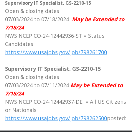
Supervisory IT Specialist, GS-2210-15
Open & closing dates
07/03/2024 to 07/18/2024
May be Extended to
7/18/24
NWS NCEP CO-24-12442936-ST = Status
Candidates
https://www.usajobs.gov/job/798261700
Supervisory IT Specialist, GS-2210-15
Open & closing dates
07/03/2024 to 07/11/2024
May be Extended to
7/18/24
NWS NCEP CO-24-12442937-DE = All US Citizens
or Nationals
https://www.usajobs.gov/job/798262500
posted: