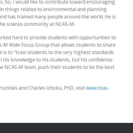
s. So, I would like to contribute toward encouraging
in things related to environmental and planning
nd has trained many people around the world. He is
 the science community at NCAS-M.
orked hard to provide students with opportunities to
S-M Wide Focus Group that allows students to share
l is to “train students to the very highest standards
on his knowledge to his students, but his confidence.
 the NCAS-M team, push their students to be the best
nities and Charles Ichoku, PhD, visit
www.ncas-