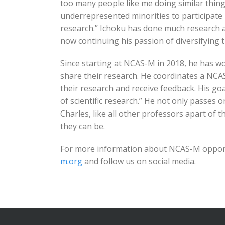
too many people like me doing similar thing
underrepresented minorities to participate 
research.” Ichoku has done much research a
now continuing his passion of diversifying
Since starting at NCAS-M in 2018, he has w
share their research. He coordinates a NCA
their research and receive feedback. His goa
of scientific research.” He not only passes 
Charles, like all other professors apart of
they can be.
For more information about NCAS-M opportu
m.org
and follow us on social media.