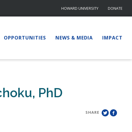
HOWARD UNIVERSITY
DONATE
OPPORTUNITIES
NEWS & MEDIA
IMPACT
choku, PhD
SHARE