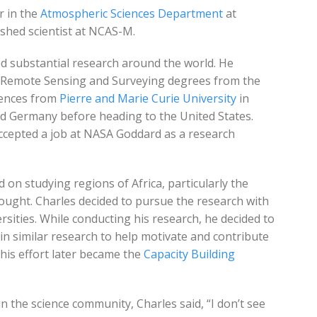
r in the
Atmospheric Sciences Department
at
shed scientist at NCAS-M.
d substantial research around the world. He
ce Remote Sensing and Surveying degrees from the
iences from
Pierre and Marie Curie University
in
and Germany before heading to the United States.
ccepted a job at NASA Goddard as a research
 on studying regions of Africa, particularly the
ught. Charles decided to pursue the research with
rsities. While conducting his research, he decided to
n similar research to help motivate and contribute
This effort later became the
Capacity Building
n the science community, Charles said, “I don’t see