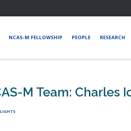
NCAS-M FELLOWSHIP
PEOPLE
RESEARCH
CAS-M Team: Charles I
LIGHTS