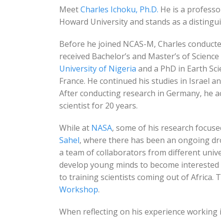
Meet
Charles Ichoku, Ph.D.
He is a professo
Howard University and stands as a distingui
Before he joined NCAS-M, Charles conducte
received Bachelor’s and Master’s of Scien
University of Nigeria
and a PhD in Earth Sc
France. He continued his studies in Israel 
After conducting research in Germany, he a
scientist for 20 years.
While at
NASA
, some of his research focused
Sahel
, where there has been an ongoing dro
a team of collaborators from different unive
develop young minds to become interested i
to training scientists coming out of Africa. 
Workshop
.
When reflecting on his experience working i