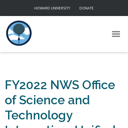
Skip
HOWARD UNIVERSITY
DONATE
to
content
FY2022 NWS Office
of Science and
Technology