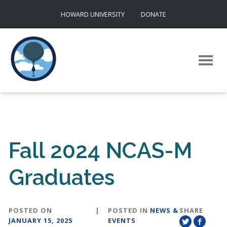
Skip
HOWARD UNIVERSITY
DONATE
to
content
Fall 2024 NCAS-M
Graduates
POSTED ON
|
POSTED IN
NEWS &
SHARE
JANUARY 15, 2025
EVENTS