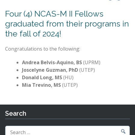
Four (4) NCAS-M II Fellows
graduated from their programs in
the fall of 2024!
Congratulations to the following:
Andrea Belvis-Aquino, BS
(UPRM)
Joscelyne Guzman, PhD
(UTEP)
Donald Long, MS
(HU)
Mia Trevino, MS
(UTEP)
Search
Search