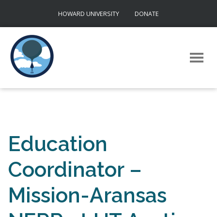
Skip
HOWARD UNIVERSITY
DONATE
to
content
Education
Coordinator –
Mission-Aransas