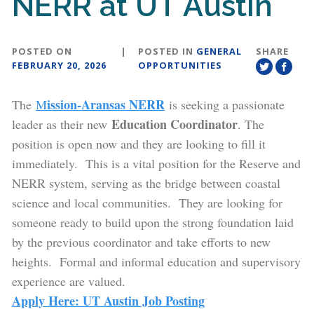
NERR at UT Austin
POSTED ON
|
POSTED IN
GENERAL
SHARE
FEBRUARY 20, 2026
OPPORTUNITIES
ission-Aransas NERR
The
M
is seeking a passionate
Education Coordinator
leader as their new
. The
position is open now and they are looking to fill it
immediately. This is a vital position for the Reserve and
NERR system, serving as the bridge between coastal
science and local communities. They are looking for
someone ready to build upon the strong foundation laid
by the previous coordinator and take efforts to new
heights. Formal and informal education and supervisory
experience are valued.
Apply Here: UT Austin Job Posting