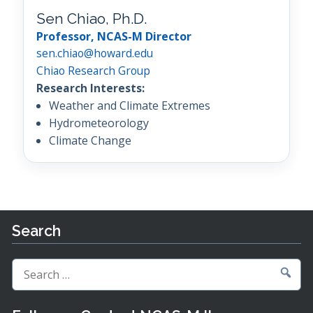
Sen Chiao, Ph.D.
Professor, NCAS-M Director
sen.chiao@howard.edu
Chiao Research Group
Research Interests:
Weather and Climate Extremes
Hydrometeorology
Climate Change
Search
Search
for: