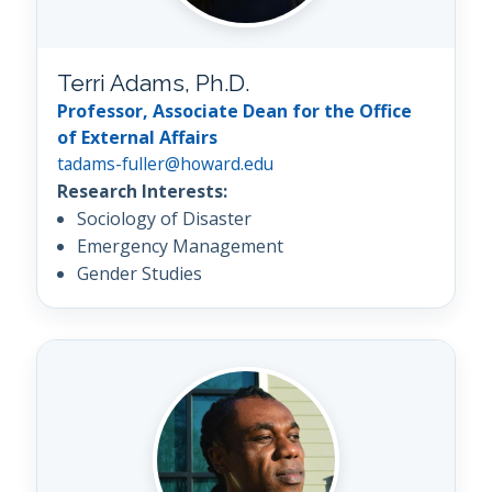
Terri Adams, Ph.D.
Professor, Associate Dean for the Office
of External Affairs
tadams-fuller@howard.edu
Research Interests:
Sociology of Disaster
Emergency Management
Gender Studies