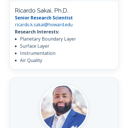
Ricardo Sakai, Ph.D.
Senior Research Scientist
ricardo.k.sakai@howard.edu
Research Interests:
Planetary Boundary Layer
Surface Layer
Instrumentation
Air Quality