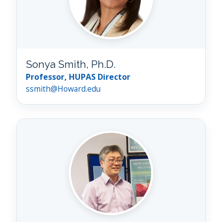
Sonya Smith, Ph.D.
Professor, HUPAS Director
ssmith@Howard.edu