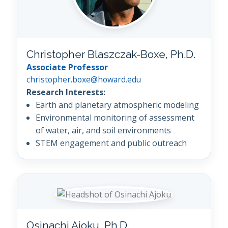
Christopher Blaszczak-Boxe, Ph.D.
Associate Professor
christopher.boxe@howard.edu
Research Interests:
Earth and planetary atmospheric modeling
Environmental monitoring of assessment
of water, air, and soil environments
STEM engagement and public outreach
Osinachi Ajoku, Ph.D.