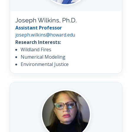
Joseph Wilkins, Ph.D.
Assistant Professor
joseph.wilkins@howard.edu
Research Interests:
Wildland Fires
Numerical Modeling
Environmental Justice