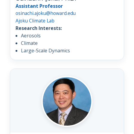
Assistant Professor
osinachi.ajoku@howard.edu
Ajoku Climate Lab
Research Interests:
Aerosols
Climate
Large-Scale Dynamics